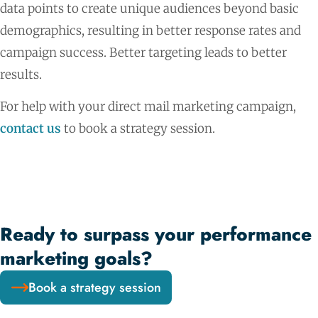
data points to create unique audiences beyond basic
demographics, resulting in better response rates and
campaign success. Better targeting leads to better
results.
For help with your direct mail marketing campaign,
contact us
to book a strategy session.
Ready to surpass your performance
marketing goals?
Book a strategy session