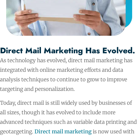
Direct Mail Marketing Has Evolved.
As technology has evolved, direct mail marketing has
integrated with online marketing efforts and data
analysis techniques to continue to grow to improve
targeting and personalization.
Today, direct mail is still widely used by businesses of
all sizes, though it has evolved to include more
advanced techniques such as variable data printing and
geotargeting.
Direct mail marketing
is now used with