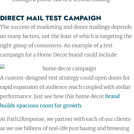
DIRECT MAIL TEST CAMPAIGN​
The success of marketing and donor mailings depends
on many factors, not the least of which is targeting the
right group of consumers. An example of a test
campaign for a Home Decor brand could include:
A custom-designed test strategy could open doors for
rapid expansion of audience reach coupled with stellar
performance. Just see how this home decor
brand
builds spacious room for growth
.
At Path2Response, we partner with each of our clients
as we use billions of real-life purchasing and browsing