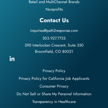
Retail and MultiChannel Brands
Nonprofits
Contact Us
inquiries@path2response.com
303.927.7733
390 Interlocken Crescent, Suite 350
Broomfield, CO 80021
Privacy Policy
Privacy Policy for California Job Applicants
Consumer Privacy
Do Not Sell or Share My Personal Information
Transparency in Healthcare