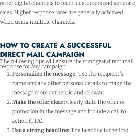
other digital channels to reach customers and generate
sales. Higher response rates are generally achieved
when using multiple channels.
HOW TO CREATE A SUCCESSFUL
DIRECT MAIL CAMPAIGN​
The following tips will ensure the strongest direct mail
response for any campaign:
Personalize the message:
Use the recipient’s
name and any other personal details to make the
message more authentic and relevant.
Make the offer clear:
Clearly state the offer or
promotion in the message and include a call to
action (CTA).
Use a strong headline:
The headline is the first