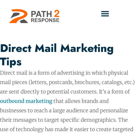
Direct Mail Marketing
Tips
Direct mail is a form of advertising in which physical
mail pieces (letters, postcards, brochures, catalogs, etc.)
are sent directly to potential customers. It’s a form of
outbound marketing
that allows brands and
businesses to reach a large audience and personalize
their messages to target specific demographics. The
use of technology has made it easier to create targeted