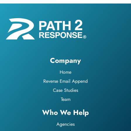
Company
Home
Reverse Email Append
Case Studies
Team
Who We Help
Agencies