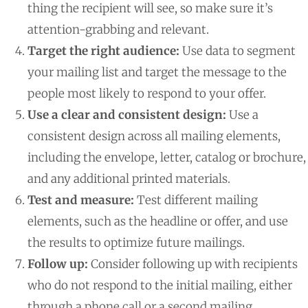
thing the recipient will see, so make sure it’s
attention-grabbing and relevant.
Target the right audience:
Use data to segment
your mailing list and target the message to the
people most likely to respond to your offer.
Use a clear and consistent design:
Use a
consistent design across all mailing elements,
including the envelope, letter, catalog or brochure,
and any additional printed materials.
Test and measure:
Test different mailing
elements, such as the headline or offer, and use
the results to optimize future mailings.
Follow up:
Consider following up with recipients
who do not respond to the initial mailing, either
through a phone call or a second mailing.