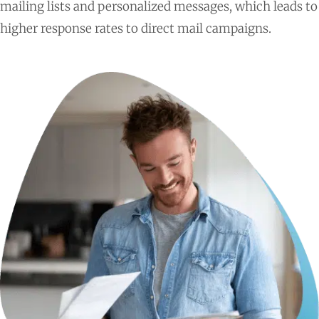
mailing lists and personalized messages, which leads to
higher response rates to direct mail campaigns.