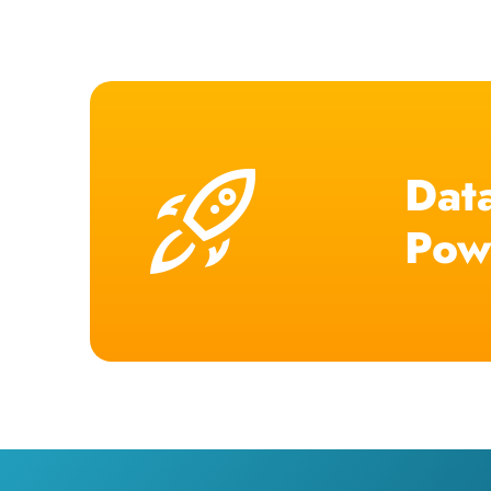
Data
Pow