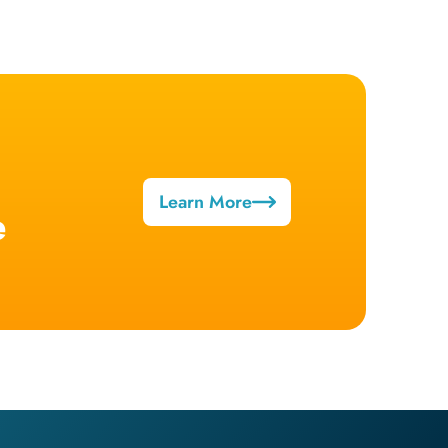
Learn More
e