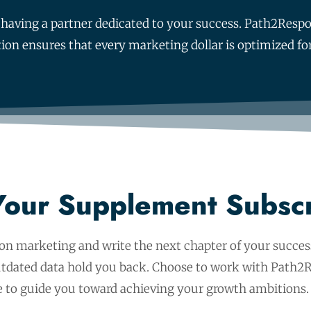
out having a partner dedicated to your success. Path2Re
tion ensures that every marketing dollar is optimized
Your Supplement Subsc
ion marketing and write the next chapter of your success
outdated data hold you back. Choose to work with Path2R
 to guide you toward achieving your growth ambitions.