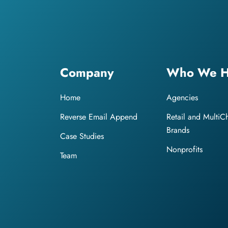
Company
Who We H
Home
Agencies
Reverse Email Append
Retail and MultiC
Brands
Case Studies
Nonprofits
Team