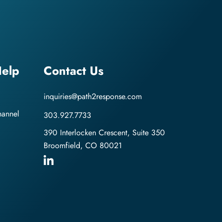
elp
Contact Us
inquiries@path2response.com
hannel
303.927.7733
390 Interlocken Crescent, Suite 350
Broomfield, CO 80021