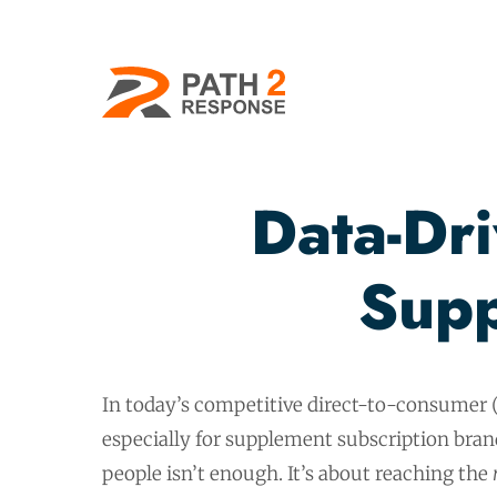
Data-Dr
Supp
In today’s competitive direct-to-consumer 
especially for supplement subscription bra
people isn’t enough. It’s about reaching the