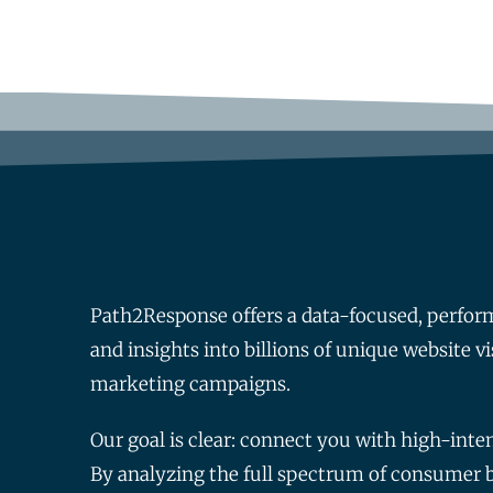
Path2Response offers a data-focused, perfor
and insights into billions of unique website vi
marketing campaigns.
Our goal is clear: connect you with high-int
By analyzing the full spectrum of consumer be