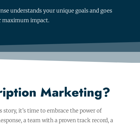
sponse understands your unique goals and goes
 for maximum impact.
ription Marketing?
 story, it’s time to embrace the power of
esponse, a team with a proven track record, a