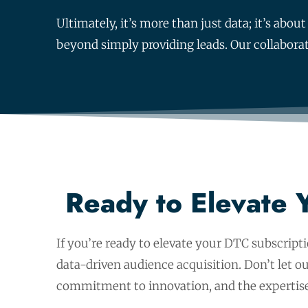
Ultimately, it’s more than just data; it’s ab
beyond simply providing leads. Our collabora
Ready to Elevate 
If you’re ready to elevate your DTC subscript
data-driven audience acquisition. Don’t let 
commitment to innovation, and the expertise