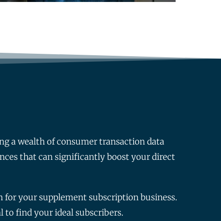
ng a wealth of consumer transaction data
ences that can significantly boost your direct
th for your supplement subscription business.
 to find your ideal subscribers.