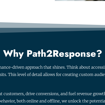
Why Path2Response?
mance-driven approach that shines. Think about accessi
sits. This level of detail allows for creating custom audi
ent customers, drive conversions, and fuel revenue grow
havior, both online and offline, we unlock the potential