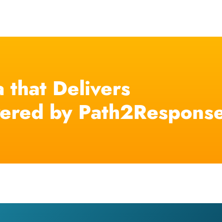
 that Delivers
ered by Path2Respons