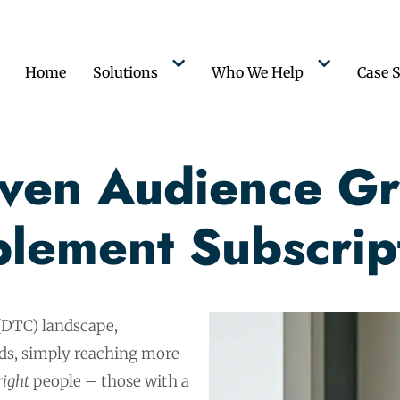
Home
Solutions
Who We Help
Case S
iven Audience Gr
lement Subscrip
(DTC) landscape,
nds, simply reaching more
right
people – those with a