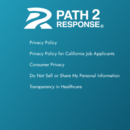
Privacy Policy
Privacy Policy for California Job Applicants
Consumer Privacy
Do Not Sell or Share My Personal Information
Transparency in Healthcare