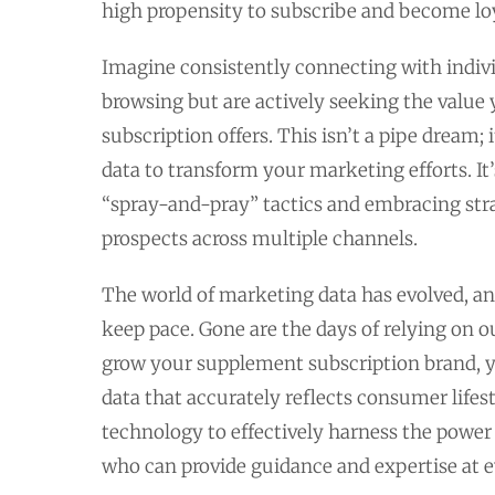
high propensity to subscribe and become lo
Imagine consistently connecting with indivi
browsing but are actively seeking the valu
subscription offers. This isn’t a pipe dream; 
data to transform your marketing efforts. I
“spray-and-pray” tactics and embracing strat
prospects across multiple channels.
The world of marketing data has evolved, an
keep pace. Gone are the days of relying on 
grow your supplement subscription brand, yo
data that accurately reflects consumer lifes
technology to effectively harness the power 
who can provide guidance and expertise at e