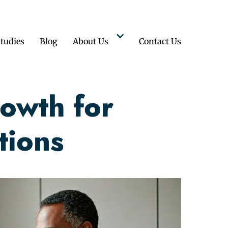
tudies
Blog
About Us
Contact Us
owth for
tions