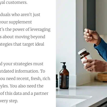
yal customers.
duals who aren’t just
e your supplement
it’s the power of leveraging
t’s about moving beyond
egies that target ideal
d your strategies must
outdated information. To
u need recent, fresh, rich
tyles. You also need the
of this data and a partner
very step.