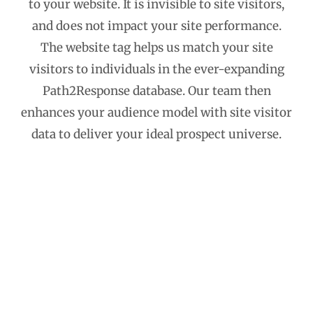
to your website. It is invisible to site visitors,
and does not impact your site performance.
The website tag helps us match your site
visitors to individuals in the ever-expanding
Path2Response database. Our team then
enhances your audience model with site visitor
data to deliver your ideal prospect universe.