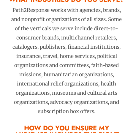
Path2Response works with agencies, brands,
and nonprofit organizations of all sizes. Some
of the verticals we serve include direct-to-
consumer brands, multichannel retailers,
catalogers, publishers, financial institutions,
insurance, travel, home services, political
organizations and committees, faith-based
missions, humanitarian organizations,
international relief organizations, health
organizations, museums and cultural arts
organizations, advocacy organizations, and
subscription box offers.
HOW DO YOU ENSURE MY