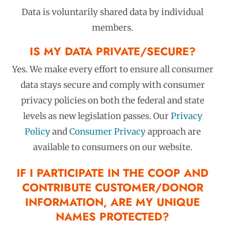
Data is
voluntarily
shared data by
individual
members
.
IS MY DATA PRIVATE/SECURE?
Yes. We make every effort to ensure all consumer
data stays secure and comply with consumer
privacy policies on both the federal and state
levels as new legislation passes. Our
Privacy
Policy
and
Consumer Privacy
approach are
available to consumers on our website.
IF I PARTICIPATE IN THE COOP AND
CONTRIBUTE CUSTOMER/DONOR
INFORMATION, ARE MY UNIQUE
NAMES PROTECTED?