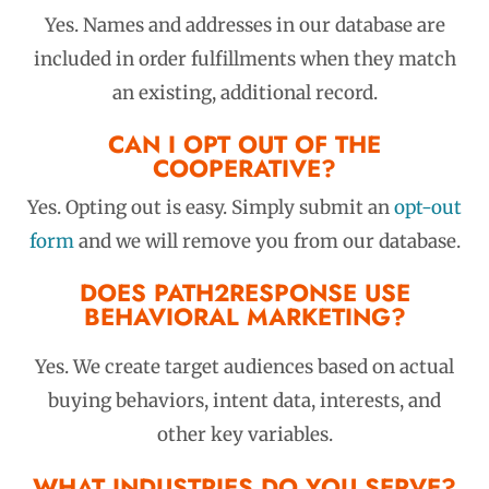
Yes.
Names and addresses in our database are
included in order fulfillments when they match
an existing, additional record.
CAN I OPT OUT OF THE
COOPERATIVE?
Yes. Opting out is easy. Simply submit an
opt-out
form
and we will remove you from our database.
DOES PATH2RESPONSE USE
BEHAVIORAL MARKETING?
Yes. We create target audiences based on actual
buying behaviors, intent data, interests, and
other key variables.
WHAT INDUSTRIES DO YOU SERVE?