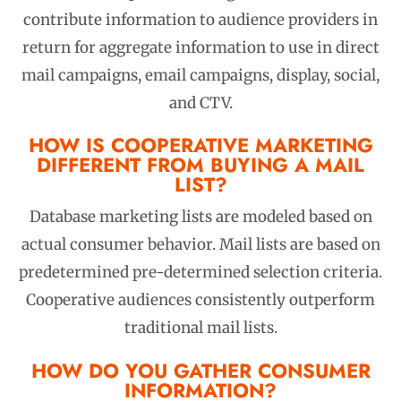
contribute information to audience providers in
return for aggregate information to use in direct
mail campaigns, email campaigns, display, social,
and CTV.
HOW IS COOPERATIVE MARKETING
DIFFERENT FROM BUYING A MAIL
LIST?
Database marketing lists are modeled based on
actual consumer behavior. Mail lists are based on
predetermined pre-determined selection criteria.
Cooperative audiences consistently outperform
traditional mail lists.
HOW DO YOU GATHER CONSUMER
INFORMATION?