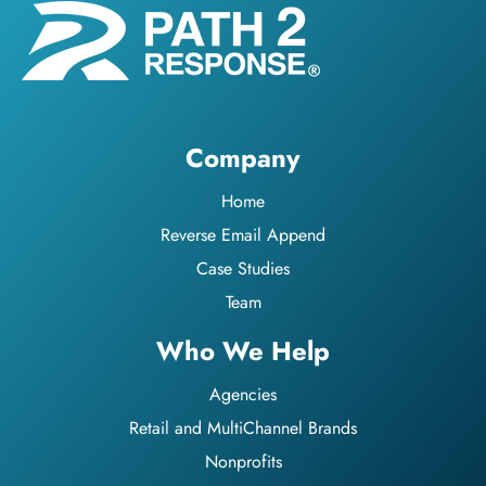
Company
Home
Reverse Email Append
Case Studies
Team
Who We Help
Agencies
Retail and MultiChannel Brands
Nonprofits