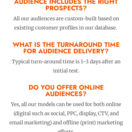
AUDIENCE INCLUDES THE RIGHT
PROSPECTS?
All our audiences are custom-built based on
existing customer profiles in our database.
WHAT IS THE TURNAROUND TIME
FOR AUDIENCE DELIVERY?
Typical turn-around time is 1–3 days after an
initial test.
DO YOU OFFER ONLINE
AUDIENCES?
Yes, all our models can be used for both online
(digital such as social, PPC, display, CTV, and
email marketing) and offline (print) marketing
efforts.