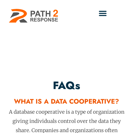
FAQs
WHAT IS A DATA COOPERATIVE?
A database cooperative is a type of organization
giving individuals control over the data they
share. Companies and organizations often