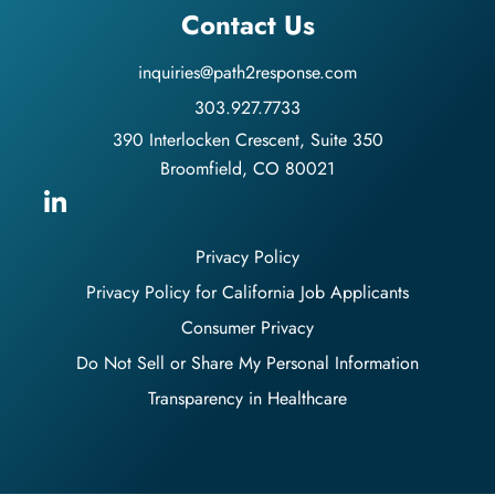
Contact Us
inquiries@path2response.com
303.927.7733
390 Interlocken Crescent, Suite 350
Broomfield, CO 80021
Privacy Policy
Privacy Policy for California Job Applicants
Consumer Privacy
Do Not Sell or Share My Personal Information
Transparency in Healthcare