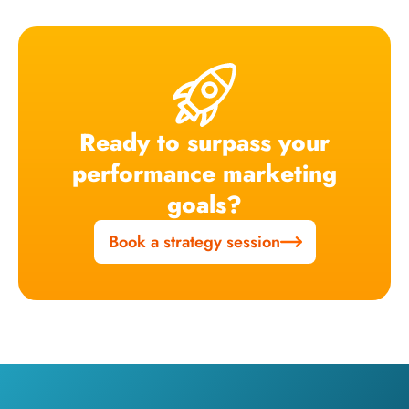
Ready to surpass your
performance marketing
goals?
Book a strategy session