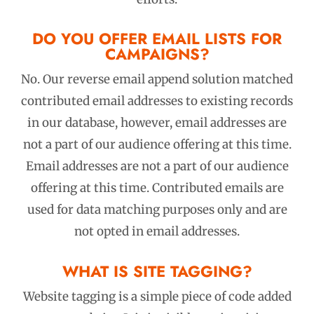
DO YOU OFFER EMAIL LISTS FOR
CAMPAIGNS?
No. Our reverse email append solution matched
contributed email addresses to existing records
in our database, however, email addresses are
not a part of our audience offering at this time.
Email addresses are not a part of our audience
offering at this time. Contributed emails are
used for data matching purposes only and are
not opted in email addresses.
WHAT IS SITE TAGGING?
Website tagging is a simple piece of code added