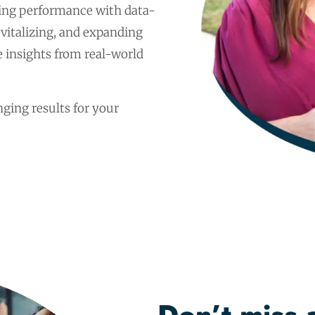
ng performance with data-
revitalizing, and expanding
 insights from real-world
ging results for your