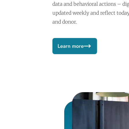
data and behavioral actions – dig
updated weekly and reflect tod
and donor.
Learn more