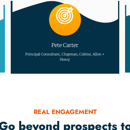
Pete Carter
Principal Consultant, Chapman, Cubine, Allen +
Hussy
REAL ENGAGEMENT
Go beyond prospects t