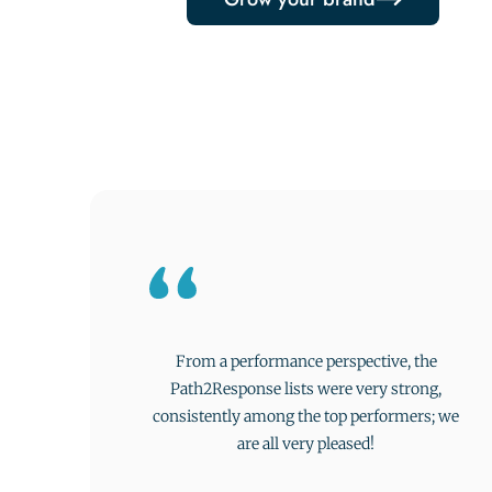
From a performance perspective, the
Path2Response lists were very strong,
consistently among the top performers; we
are all very pleased!