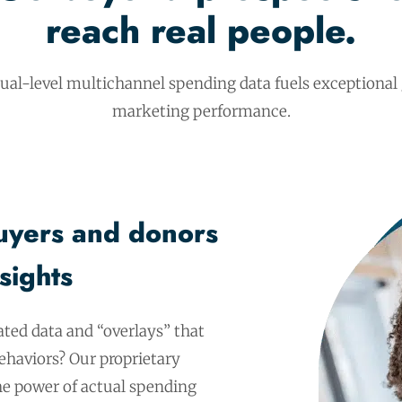
reach real people.
dual-level multichannel spending data fuels exceptional
marketing performance.
uyers and donors
sights
ated data and “overlays” that
haviors? Our proprietary
the power of actual spending