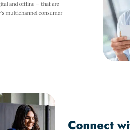
ital and offline – that are
ay’s multichannel consumer
Connect wi