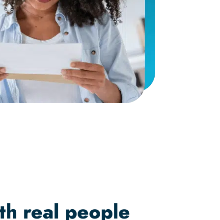
th real people