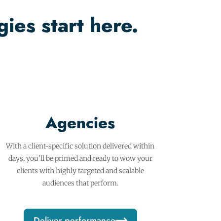
ies start here.
Agencies
With a client-specific solution delivered within
days, you’ll be primed and ready to wow your
clients with highly targeted and scalable
audiences that perform.
Deliver performance