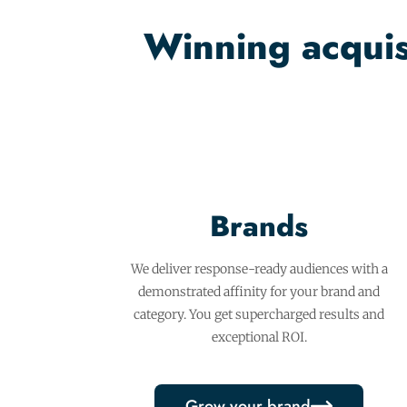
Winning acquisi
Brands
We deliver response-ready audiences with a
demonstrated affinity for your brand and
category. You get supercharged results and
exceptional ROI.
Grow your brand