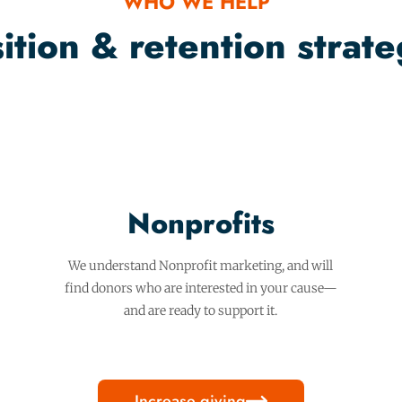
WHO WE HELP
tion & retention strateg
Nonprofits
We understand Nonprofit marketing, and will
find donors who are interested in your cause—
and are ready to support it.
Increase giving