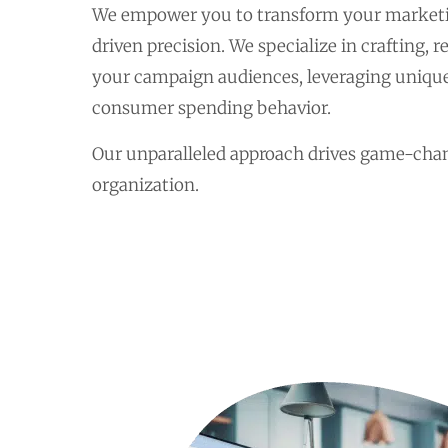
We empower you to transform your marketi
driven precision. We specialize in crafting, 
your campaign audiences, leveraging unique
consumer spending behavior.
Our unparalleled approach drives game-chan
organization.