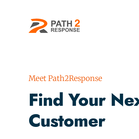
Meet Path2Response
Find Your Nex
Customer