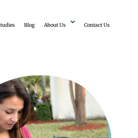
tudies
Blog
About Us
Contact Us