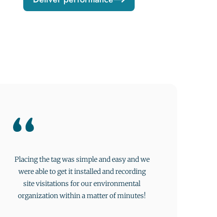
Placing the tag was simple and easy and we
were able to get it installed and recording
site visitations for our environmental
organization within a matter of minutes!