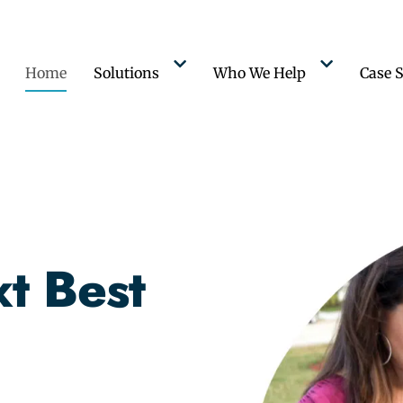
Home
Solutions
Who We Help
Case S
t Best