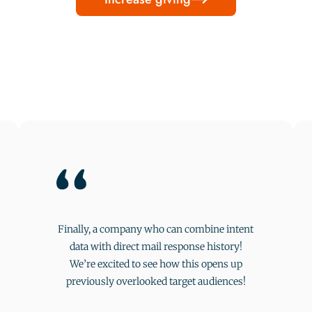
Finally, a company who can combine intent
data with direct mail response history!
We’re excited to see how this opens up
previously overlooked target audiences!