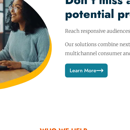
Don’t miss 
potential p
Reach responsive audience
Our solutions combine next
multichannel consumer and 
Learn More