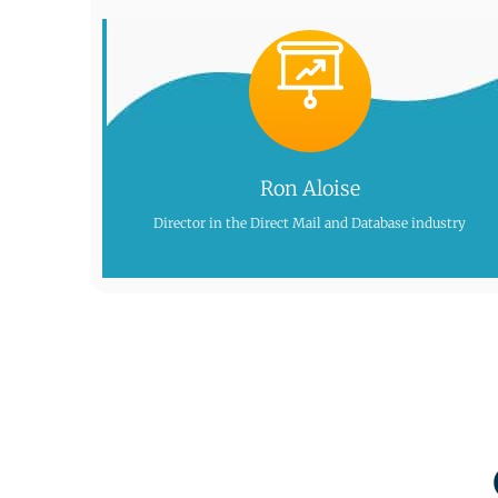
Ron Aloise
Director in the Direct Mail and Database industry