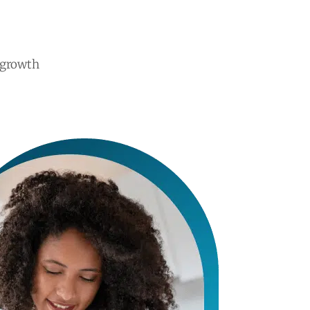
 growth