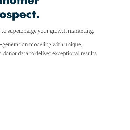
another
rospect.
s to supercharge your growth marketing.
-generation modeling with unique,
donor data to deliver exceptional results.