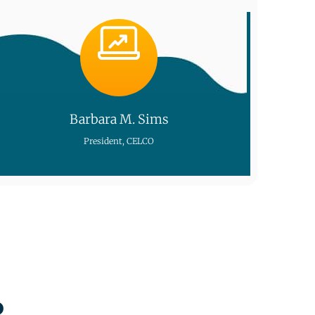
Barbara M. Sims
President, CELCO
o