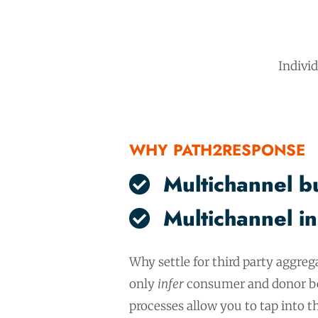
Indivi
WHY PATH2RESPONSE
Multichannel b
Multichannel in
Why settle for third party aggreg
only
infer
consumer and donor be
processes allow you to tap into 