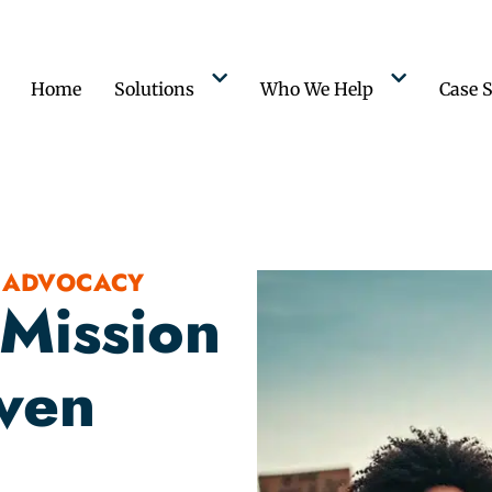
Home
Solutions
Who We Help
Case S
 ADVOCACY
 Mission
iven