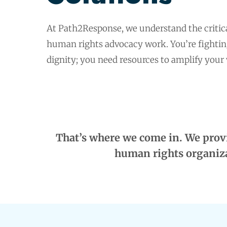
At Path2Response, we understand the critic
human rights advocacy work. You’re fighting 
dignity; you need resources to amplify your
That’s where we come in. We provi
human rights organiza