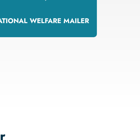
NATIONAL WELFARE MAILER
r