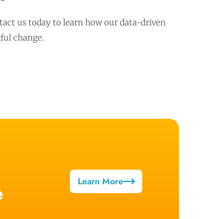
act us today to learn how our data-driven
ful change.
Learn More
e