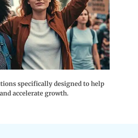
ions specifically designed to help
and accelerate growth.