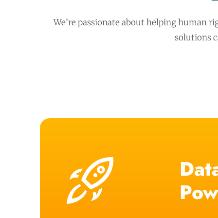
We’re passionate about helping human rig
solutions 
Data
Pow