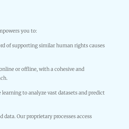
empowers you to:
ord of supporting similar human rights causes
line or offline, with a cohesive and
ach.
learning to analyze vast datasets and predict
d data. Our proprietary processes access