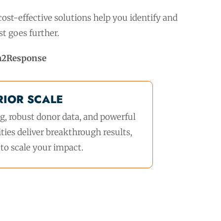
ost-effective solutions help you identify and
t goes further.
h2Response
RIOR SCALE
, robust donor data, and powerful
ties deliver breakthrough results,
to scale your impact.