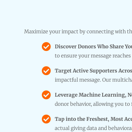
Maximize your impact by connecting with the
Discover Donors Who Share Yo
to ensure your message reaches 
Target Active Supporters Acros
impactful message. Our multicha
Leverage Machine Learning, N
donor behavior, allowing you to
Tap into the Freshest, Most Ac
actual giving data and behaviora