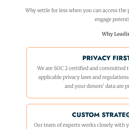
Why settle for less when you can access the p
engage potenti
Why Leadi
PRIVACY FIRS
We are SOC 2 certified and committed t
applicable privacy laws and regulations
and your donors’ data are p
CUSTOM STRATE
Our team of experts works closely with y