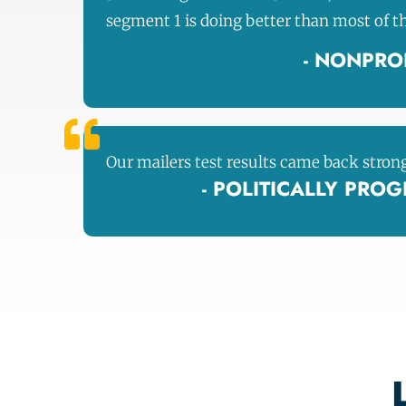
segment 1 is doing better than most of t
- NONPROF
Our mailers test results came back stron
- POLITICALLY PRO