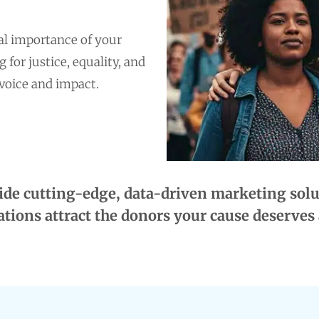
al importance of your
for justice, equality, and
 voice and impact.
de cutting-edge, data-driven marketing solut
tions attract the donors your cause deserves 