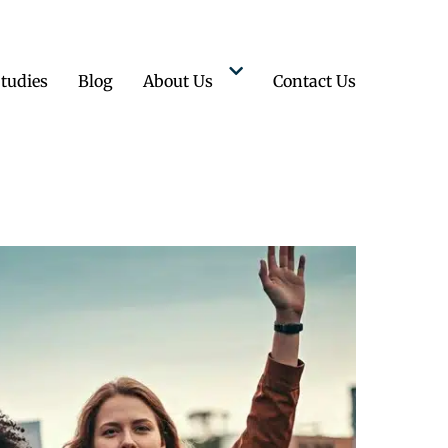
tudies
Blog
About Us
Contact Us