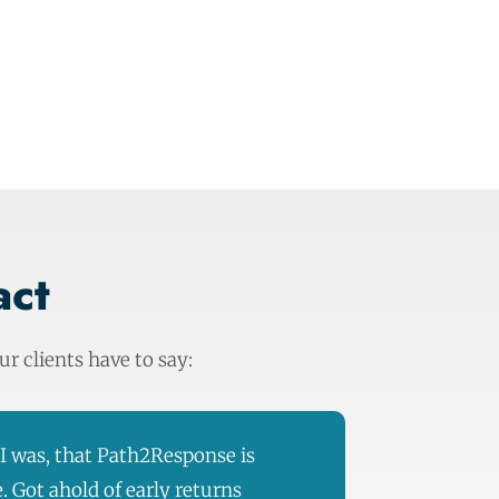
act
r clients have to say:
s I was, that Path2Response is
e. Got ahold of early returns