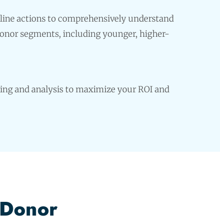
line actions to comprehensively understand
donor segments, including younger, higher-
ing and analysis to maximize your ROI and
 Donor