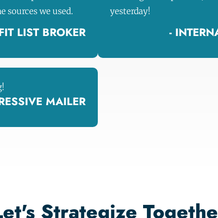
he sources we used.
yesterday!
IT LIST BROKER
- INTER
g!
GRESSIVE MAILER
Let's Strategize Togethe