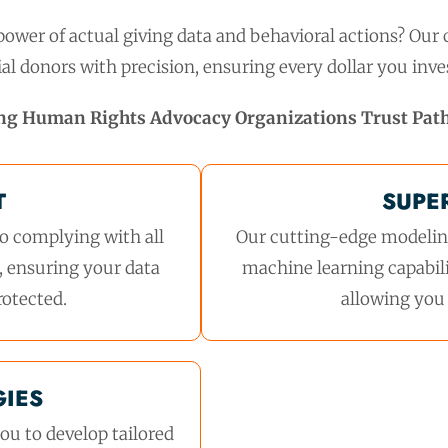
ower of actual giving data and behavioral actions? Our c
al donors with precision, ensuring every dollar you inves
ng Human Rights Advocacy Organizations Trust Pat
T
SUPE
o complying with all
Our cutting-edge modeling
, ensuring your data
machine learning capabili
rotected.
allowing you 
GIES
ou to develop tailored