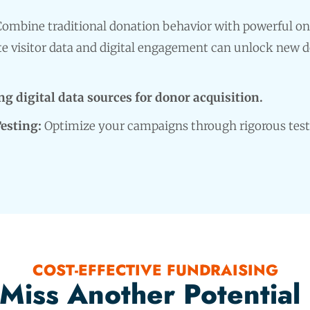
ombine traditional donation behavior with powerful on
e visitor data and digital engagement can unlock new 
g digital data sources for donor acquisition.
Testing:
Optimize your campaigns through rigorous test
COST-EFFECTIVE FUNDRAISING
 Miss Another Potential