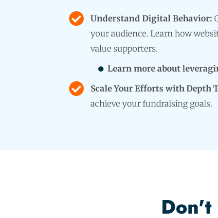
Understand Digital Behavior:
C
your audience. Learn how websit
value supporters.
Learn more about leveragin
Scale Your Efforts with Depth 
achieve your fundraising goals.
Don't