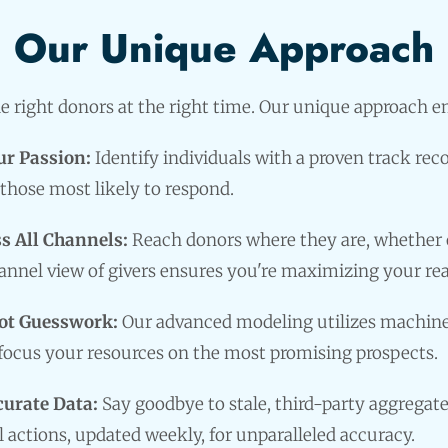
Our Unique Approach
 right donors at the right time. Our unique approach 
ur Passion:
Identify individuals with a proven track rec
those most likely to respond.
s All Channels:
Reach donors where they are, whether on
nnel view of givers ensures you're maximizing your re
ot Guesswork:
Our advanced modeling utilizes machine 
 focus your resources on the most promising prospects.
curate Data:
Say goodbye to stale, third-party aggregate
l actions, updated weekly, for unparalleled accuracy.