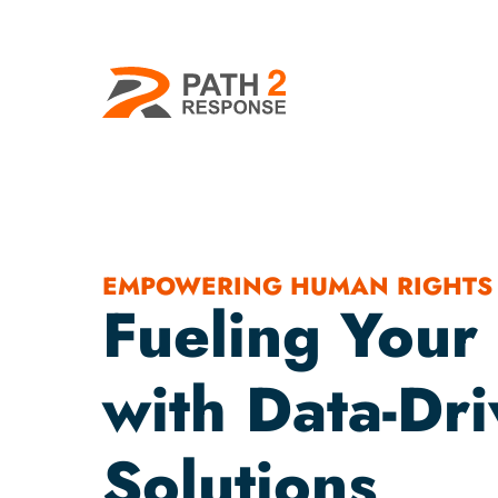
EMPOWERING HUMAN RIGHTS
Fueling Your
with Data-Dr
Solutions