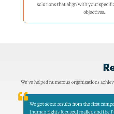
solutions that align with your specif
objectives.
Re
We’ve helped numerous organizations achieve 
We got some results from the first campa
[human rights focused] mailer, and the