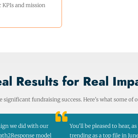
ic KPIs and mission
al Results for Real Imp
significant fundraising success. Here’s what some of ou
ign we did with our
You’ll be pleased to hear, a
 Path2Response model
trending as a top file in Jun