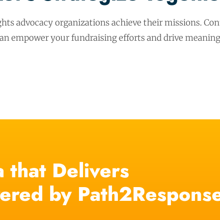
hts advocacy organizations achieve their missions. Cont
can empower your fundraising efforts and drive meaning
 that Delivers
ered by Path2Respons