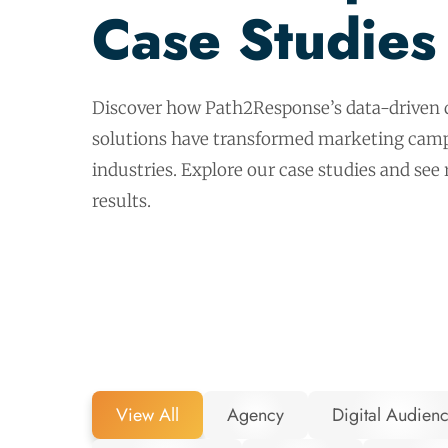
Case Studies
Discover how Path2Response’s data-driven d
solutions have transformed marketing camp
industries. Explore our case studies and see
results.
View All
Agency
Digital Audien