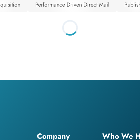
quisition
Performance Driven Direct Mail
Publis
Company
Who We H