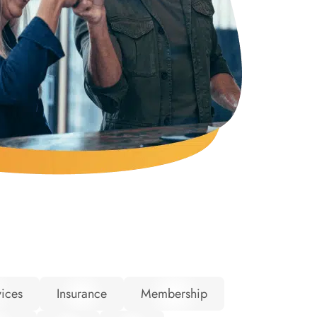
ices
Insurance
Membership