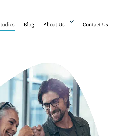
tudies
Blog
About Us
Contact Us