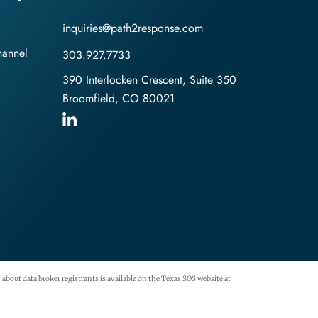
inquiries@path2response.com
hannel
303.927.7733
390 Interlocken Crescent, Suite 350
Broomfield, CO 80021
about data broker registrants is available on the Texas SOS website at