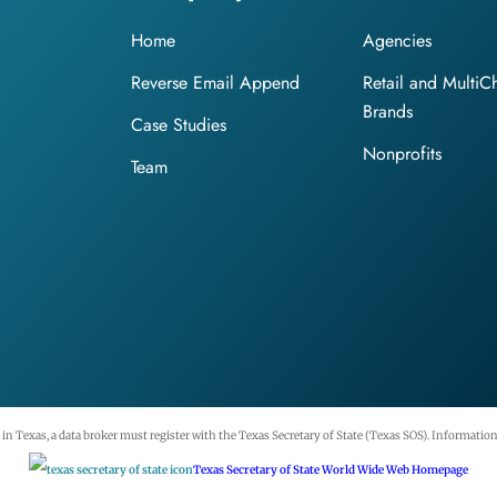
Home
Agencies
Reverse Email Append
Retail and MultiC
Brands
Case Studies
Nonprofits
Team
n Texas, a data broker must register with the Texas Secretary of State (Texas SOS). Information 
Texas Secretary of State World Wide Web Homepage