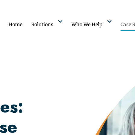
Home
Solutions
Who We Help
Case S
es:
se