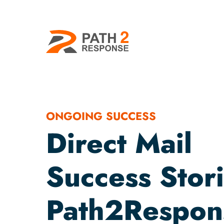
ONGOING SUCCESS
Direct Mail
Success Stori
Path2Respon