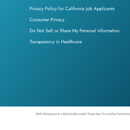
Privacy Policy for California Job Applicants
Consumer Privacy
Do Not Sell or Share My Personal Information
Transparency in Healthcare
Path2Response is a data broker under Texas law. To conduct business i