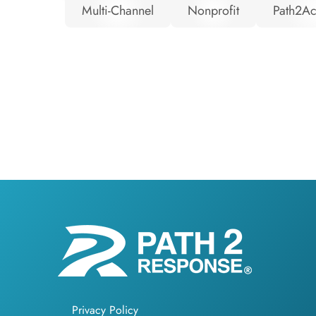
Multi-Channel
Nonprofit
Path2Ac
Privacy Policy