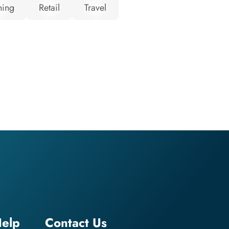
hing
Retail
Travel
elp
Contact Us