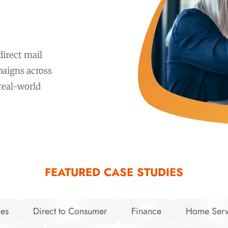
irect mail
aigns across
 real-world
FEATURED CASE STUDIES
ces
Direct to Consumer
Finance
Home Serv