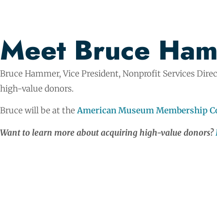
Meet Bruce Ha
Bruce Hammer, Vice President, Nonprofit Services Direc
high-value donors.
Bruce will be at the
American Museum Membership Co
Want to learn more about acquiring high-value donors?