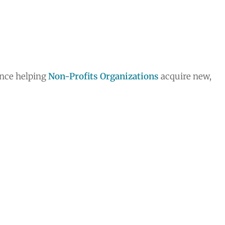
ence helping
Non-Profits Organizations
acquire new,