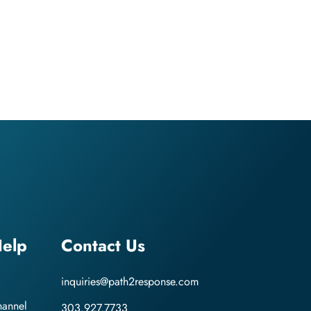
elp
Contact Us
inquiries@path2response.com
hannel
303.927.7733