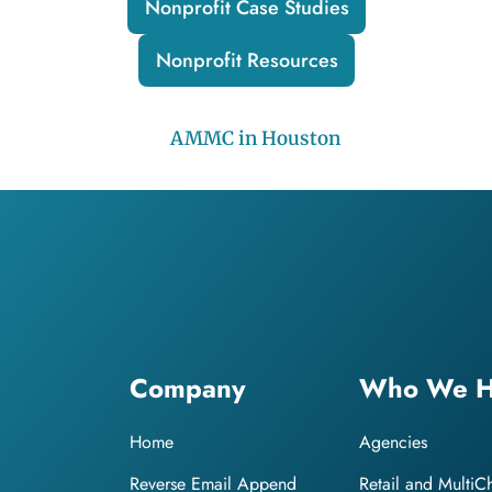
Nonprofit Case Studies
Nonprofit Resources
Company
Who We H
Home
Agencies
Reverse Email Append
Retail and MultiC