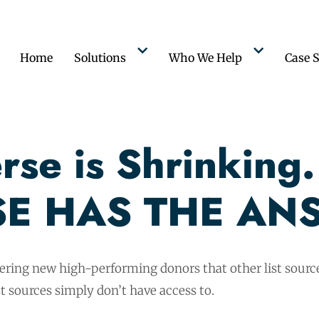
Home
Solutions
Who We Help
Case S
se is Shrinking.
E HAS THE AN
vering new high-performing donors that other list source
t sources simply don’t have access to.