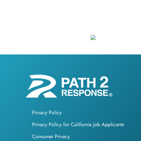
Privacy Policy
Privacy Policy for California Job Applicants
Consumer Privacy