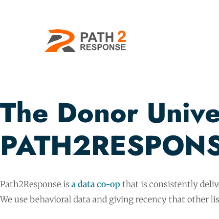
The Donor Univer
PATH2RESPONS
Path2Response is
a data co-op
that is consistently deli
We use behavioral data and giving recency that other lis