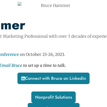
mmer
t Marketing Professional with over 3 decades of experi
nference
on October 23-26, 2023.
Email Bruce
to set up a time to talk.
Connect with Bruce on Linkedin
Nonprofit Solutions