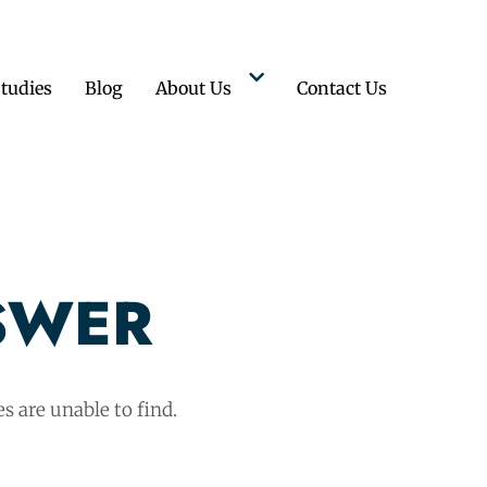
tudies
Blog
About Us
Contact Us
SWER
s are unable to find.