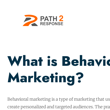
What is Behavi
Marketing?
Behavioral marketing is a type of marketing that u
create personalized and targeted audiences. The pra