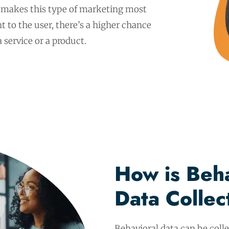
at makes this type of marketing most
nt to the user, there’s a higher chance
 service or a product.
How is Beha
Data Colle
Behavioral data can be coll