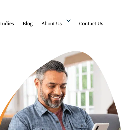
tudies
Blog
About Us
Contact Us