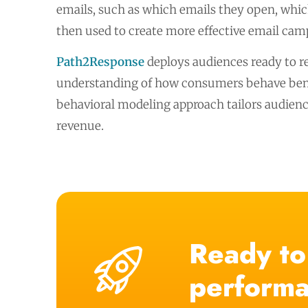
emails, such as which emails they open, which
then used to create more effective email camp
Path2Response
deploys audiences ready to r
understanding of how consumers behave benef
behavioral modeling approach tailors audienc
revenue.
Ready to
performa