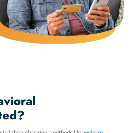
vioral
cted?
ected through various methods like
website