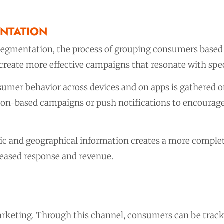
NTATION
egmentation, the process of grouping consumers based o
reate more effective campaigns that resonate with spec
umer behavior across devices and on apps is gathered on
ation-based campaigns or push notifications to encourag
c and geographical information creates a more complet
reased response and revenue.
marketing. Through this channel, consumers can be trac