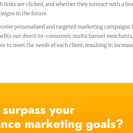
 links are clicked, and whether they interact with a br
aigns in the future.
eceive personalized and targeted marketing campaigns fo
its our direct-to-consumer, multichannel merchants, a
es to meet the needs of each client, resulting in incre
 surpass your
nce marketing goals?