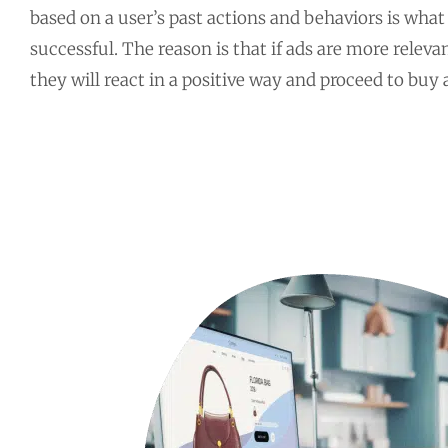
based on a user’s past actions and behaviors is wh
successful. The reason is that if ads are more releva
they will react in a positive way and proceed to buy a