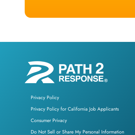
Privacy Policy
Privacy Policy for California Job Applicants
Consumer Privacy
Do Not Sell or Share My Personal Information