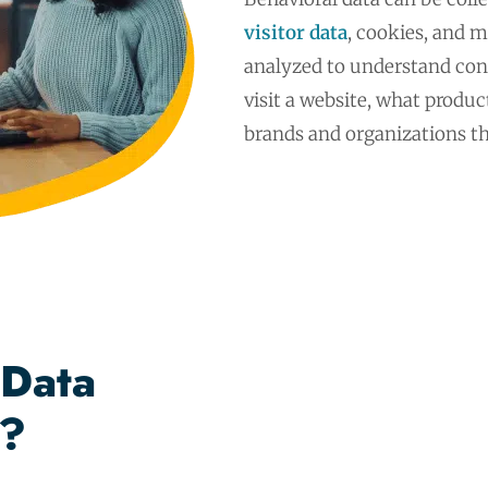
visitor data
, cookies, and m
analyzed to understand con
visit a website, what produ
brands and organizations t
 Data
g?