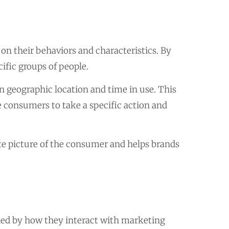
n their behaviors and characteristics. By
ific groups of people.
 geographic location and time in use. This
e consumers to take a specific action and
e picture of the consumer and helps brands
ked by how they interact with marketing