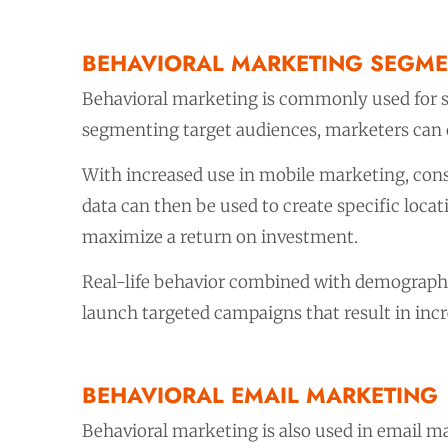
BEHAVIORAL MARKETING SEGME
Behavioral marketing is commonly used for s
segmenting target audiences, marketers can c
With increased use in mobile marketing, cons
data can then be used to create specific loc
maximize a return on investment.
Real-life behavior combined with demographi
launch targeted campaigns that result in inc
BEHAVIORAL EMAIL MARKETING
Behavioral marketing is also used in email 