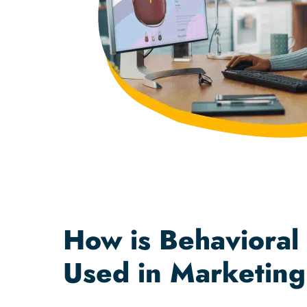
How is Behavioral
Used in Marketin