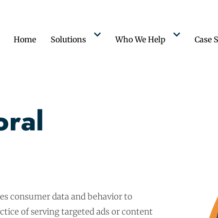
Home
Solutions
Who We Help
Case S
oral
ses consumer data and behavior to
ctice of serving targeted ads or content