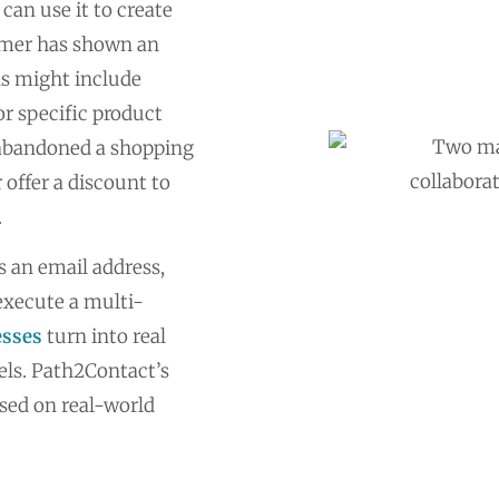
can use it to create
umer has shown an
ons might include
or specific product
s abandoned a shopping
 offer a discount to
.
 an email address,
execute a multi-
esses
turn into real
els. Path2Contact’s
ased on real-world