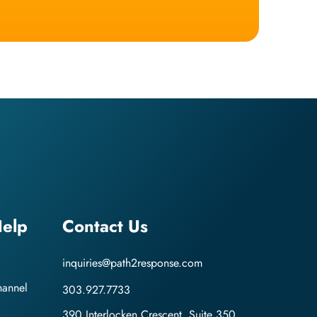
elp
Contact Us
inquiries@path2response.com
hannel
303.927.7733
390 Interlocken Crescent, Suite 350