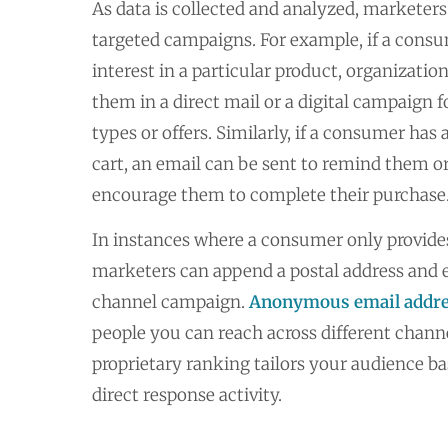
As data is collected and analyzed, marketers 
targeted campaigns. For example, if a cons
interest in a particular product, organizati
them in a direct mail or a digital campaign f
types or offers. Similarly, if a consumer ha
cart, an email can be sent to remind them or
encourage them to complete their purchase
In instances where a consumer only provides
marketers can append a postal address and 
channel campaign.
Anonymous email addr
people you can reach across different chann
proprietary ranking tailors your audience b
direct response activity.