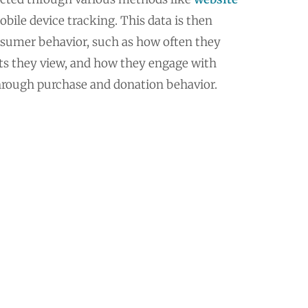
obile device tracking. This data is then
sumer behavior, such as how often they
cts they view, and how they engage with
hrough purchase and donation behavior.