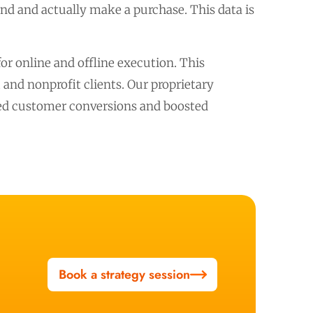
and and actually make a purchase. This data is
r online and offline execution. This
nd nonprofit clients. Our proprietary
ased customer conversions and boosted
Book a strategy session