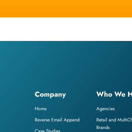
Company
Who We H
Home
Agencies
Reverse Email Append
Retail and MultiC
Brands
Case Studies