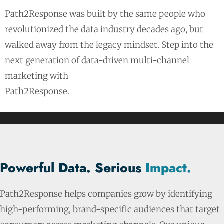
Path2Response was built by the same people who
revolutionized the data industry decades ago, but
walked away from the legacy mindset. Step into the
next generation of data-driven multi-channel
marketing with
Path2Response.
Powerful Data. Serious
Impact.
Path2Response helps companies grow by identifying
high-performing, brand-specific audiences that target