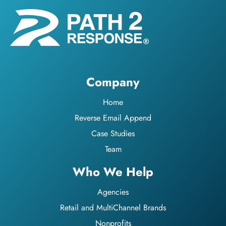
Company
Home
Reverse Email Append
Case Studies
Team
Who We Help
Agencies
Retail and MultiChannel Brands
Nonprofits