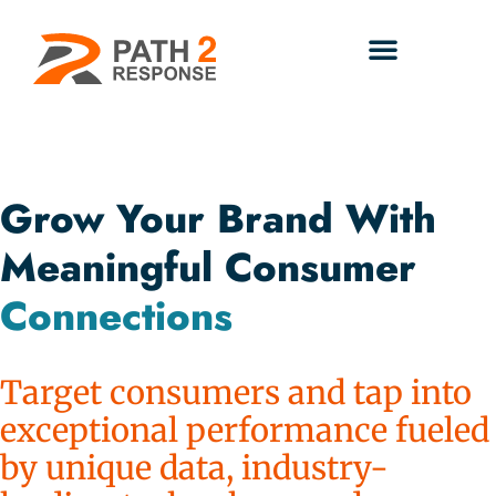
Grow Your Brand With
Meaningful Consumer
Connections
Target consumers and tap into
exceptional performance fueled
by unique data, industry-