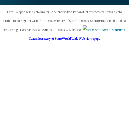
Path2Response is a data broker under Texas law. To conduct business in Texas, a data
broker must register with the Texas Secretary of State (Texas SOS). Information about data
broker registrants is available on the Texas SOS website at
Texas Secretary of State World Wide Web Homepage