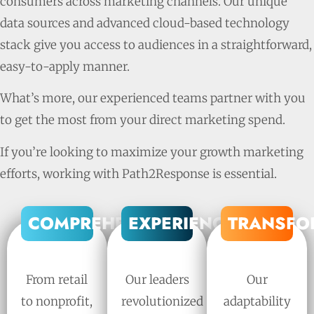
consumers across marketing channels. Our unique
data sources and advanced cloud-based technology
stack give you access to audiences in a straightforward,
easy-to-apply manner.
What’s more, our experienced teams partner with you
to get the most from your direct marketing spend.
If you’re looking to maximize your growth marketing
efforts, working with Path2Response is essential.
COMPREHENSIVE
EXPERIENCED
TRANSFO
From retail
Our leaders
Our
to nonprofit,
revolutionized
adaptability