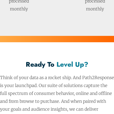
processed
processed
monthly
monthly
Ready To
Level Up?
Think of your data as a rocket ship. And Path2Response
is your launchpad. Our suite of solutions capture the
full spectrum of consumer behavior, online and offline
and from browse to purchase. And when paired with
your goals and audience insights, we can deliver