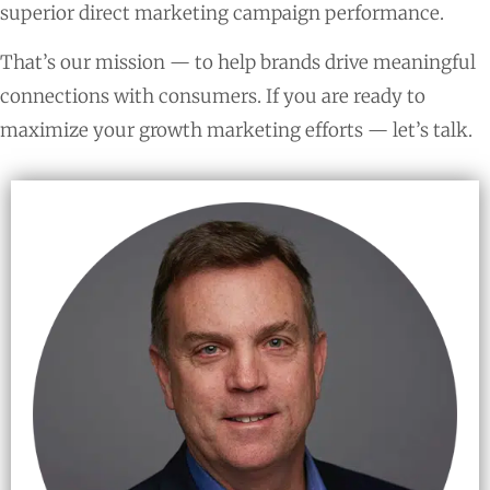
superior direct marketing campaign performance.
That’s our mission — to help brands drive meaningful
connections with consumers. If you are ready to
maximize your growth marketing efforts — let’s talk.