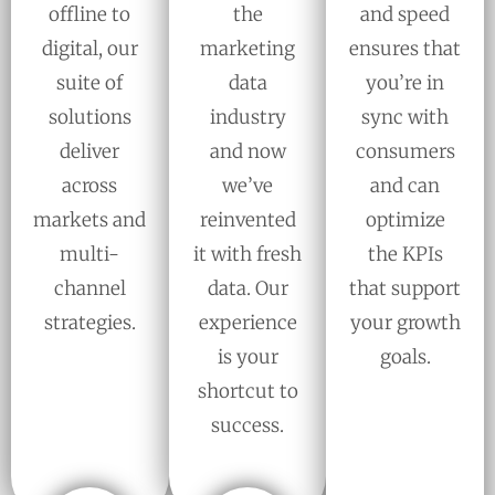
offline to
the
and speed
digital, our
marketing
ensures that
suite of
data
you’re in
solutions
industry
sync with
deliver
and now
consumers
across
we’ve
and can
markets and
reinvented
optimize
multi-
it with fresh
the KPIs
channel
data. Our
that support
strategies.
experience
your growth
is your
goals.
shortcut to
success.