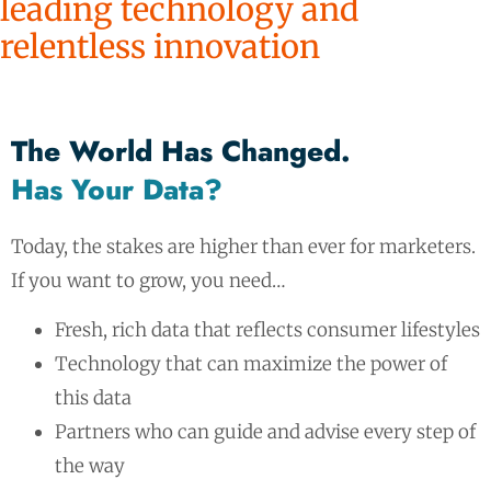
leading technology and
relentless innovation
The World Has Changed.
Has Your Data?
Today, the stakes are higher than ever for marketers.
If you want to grow, you need…
Fresh, rich data that reflects consumer lifestyles
Technology that can maximize the power of
this data
Partners who can guide and advise every step of
the way