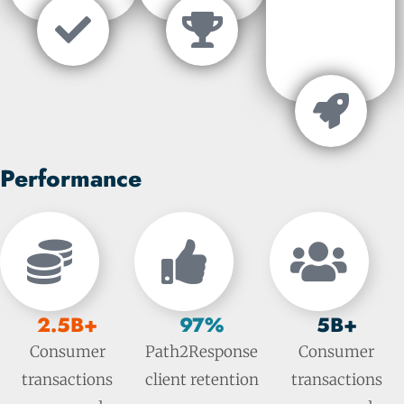
Performance
2.5B+
97%
5B+
Consumer
Path2Response
Consumer
transactions
client retention
transactions