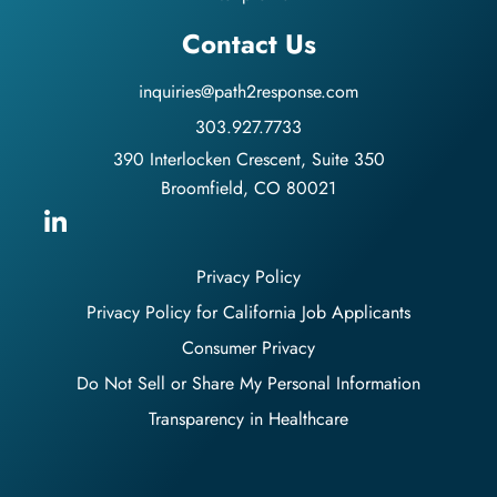
Contact Us
inquiries@path2response.com
303.927.7733
390 Interlocken Crescent, Suite 350
Broomfield, CO 80021
Privacy Policy
Privacy Policy for California Job Applicants
Consumer Privacy
Do Not Sell or Share My Personal Information
Transparency in Healthcare