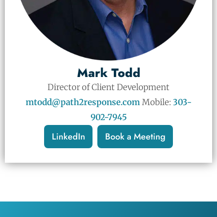
Mark Todd
Director of Client Development
mtodd@path2response.com
Mobile:
303-
902-7945
LinkedIn
Book a Meeting