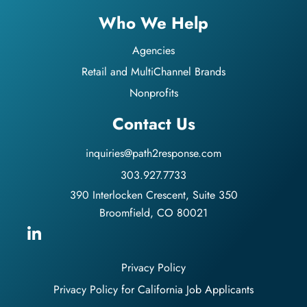
Who We Help
Agencies
Retail and MultiChannel Brands
Nonprofits
Contact Us
inquiries@path2response.com
303.927.7733
390 Interlocken Crescent, Suite 350
Broomfield, CO 80021
Privacy Policy
Privacy Policy for California Job Applicants