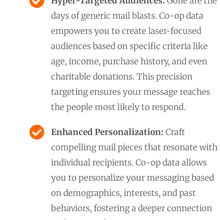
Hyper-Targeted Audiences:
Gone are the
days of generic mail blasts. Co-op data
empowers you to create laser-focused
audiences based on specific criteria like
age, income, purchase history, and even
charitable donations. This precision
targeting ensures your message reaches
the people most likely to respond.
Enhanced Personalization:
Craft
compelling mail pieces that resonate with
individual recipients. Co-op data allows
you to personalize your messaging based
on demographics, interests, and past
behaviors, fostering a deeper connection