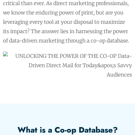
critical than ever. As direct marketing professionals,
we know the enduring power of print, but are you
leveraging every tool at your disposal to maximize
its impact? The answer lies in harnessing the power
of data-driven marketing through a co-op database.
What is a Co-op Database?