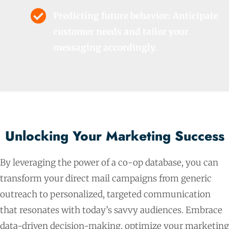
Predicting future behavior: Anticipate
customer needs and tailor your
messaging accordingly.
Unlocking Your Marketing Success
By leveraging the power of a co-op database, you can
transform your direct mail campaigns from generic
outreach to personalized, targeted communication
that resonates with today’s savvy audiences. Embrace
data-driven decision-making, optimize your marketing