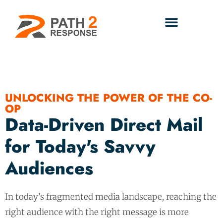
UNLOCKING THE POWER OF THE CO-
OP
Data-Driven Direct Mail
for Today's Savvy
Audiences
In today’s fragmented media landscape, reaching the
right audience with the right message is more