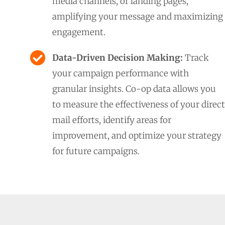
media channels, or landing pages,
amplifying your message and maximizing
engagement.
Data-Driven Decision Making:
Track
your campaign performance with
granular insights. Co-op data allows you
to measure the effectiveness of your direct
mail efforts, identify areas for
improvement, and optimize your strategy
for future campaigns.