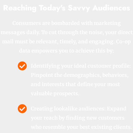
Reaching Today's Savvy Audiences
Consumers are bombarded with marketing
messages daily. To cut through the noise, your direct
mail must be relevant, timely, and engaging. Co-op
data empowers you to achieve this by:
Identifying your ideal customer profile:
Pinpoint the demographics, behaviors,
and interests that define your most
valuable prospects.
Creating lookalike audiences: Expand
your reach by finding new customers
who resemble your best existing clients.