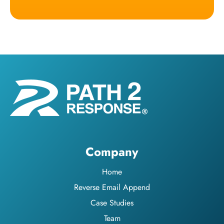
Company
Home
Reverse Email Append
Case Studies
Team