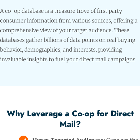
A co-op database is a treasure trove of first party
consumer information from various sources, offering a
comprehensive view of your target audience. These
databases gather billions of data points on real buying
behavior, demographics, and interests, providing
invaluable insights to fuel your direct mail campaigns.
Why Leverage a Co-op for Direct
Mail?