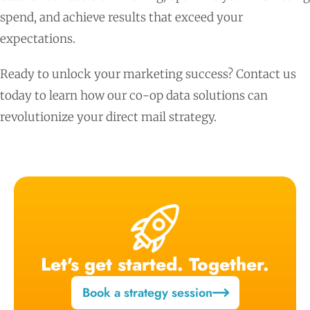
spend, and achieve results that exceed your
expectations.
Ready to unlock your marketing success? Contact us
today to learn how our co-op data solutions can
revolutionize your direct mail strategy.
Let's get started. Together.
Book a strategy session