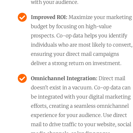
with your audience.
Improved ROI:
Maximize your marketing
budget by focusing on high-value
prospects. Co-op data helps you identify
individuals who are most likely to convert,
ensuring your direct mail campaigns
deliver a strong return on investment.
Omnichannel Integration:
Direct mail
doesn't exist in a vacuum. Co-op data can
be integrated with your digital marketing
efforts, creating a seamless omnichannel
experience for your audience. Use direct
mail to drive traffic to your website, social