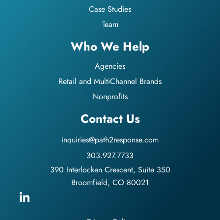
Case Studies
Team
Who We Help
Agencies
Retail and MultiChannel Brands
Nonprofits
Contact Us
inquiries@path2response.com
303.927.7733
390 Interlocken Crescent, Suite 350
Broomfield, CO 80021