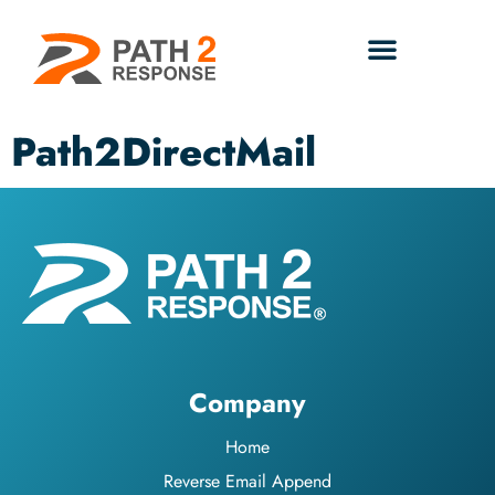
Path2DirectMail
Company
Home
Reverse Email Append