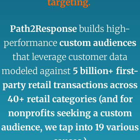
targeting.
Path2Response
builds high-
performance
custom audiences
that leverage customer data
modeled against
5 billion+ first-
party retail transactions across
40+ retail categories (and for
nonprofits seeking a custom
audience, we tap into 19 various