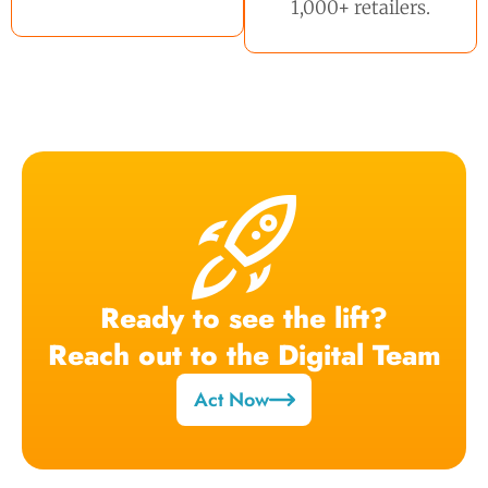
1,000+ retailers.
Ready to see the lift?
Reach out to the Digital Team
Act Now