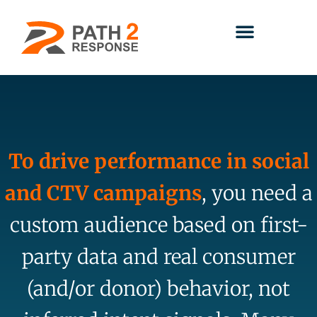
To drive performance in social
and CTV campaigns
, you need a
custom audience based on first-
party data and real consumer
(and/or donor) behavior, not