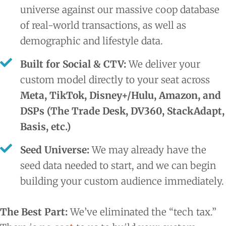
universe against our massive coop database
of real-world transactions, as well as
demographic and lifestyle data.
Built for Social & CTV:
We deliver your
custom model directly to your seat across
Meta, TikTok, Disney+/Hulu, Amazon, and
DSPs (The Trade Desk, DV360, StackAdapt,
Basis, etc.)
Seed Universe:
We may already have the
seed data needed to start, and we can begin
building your custom audience immediately.
The Best Part:
We’ve eliminated the “tech tax.”