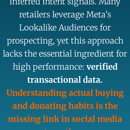
inferred intent signals. Many
retailers leverage Meta’s
Lookalike Audiences for
prospecting, yet this approach
lacks the essential ingredient for
high performance:
verified
transactional data.
Understanding actual buying
and donating habits is the
missing link in social media