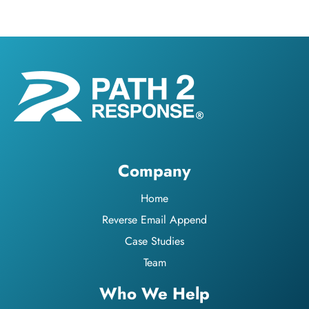
Company
Home
Reverse Email Append
Case Studies
Team
Who We Help