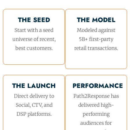
THE SEED
THE MODEL
Start with a seed
Modeled against
universe of recent,
5B+ first-party
best customers.
retail transactions.
THE LAUNCH
PERFORMANCE
Direct delivery to
Path2Response has
Social, CTV, and
delivered high-
DSP platforms.
performing
audiences for