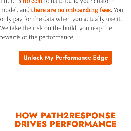
There is
no cost
to us to build your custom
model, and
there are no onboarding fees
. You
only pay for the data when you actually use it.
We take the risk on the build; you reap the
rewards of the performance.
Unlock My Performance Edge
HOW PATH2RESPONSE
DRIVES PERFORMANCE