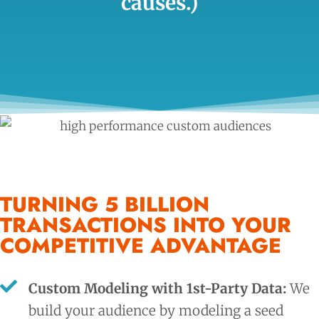
causes.)
TURNING 5 BILLION
TRANSACTIONS INTO YOUR
COMPETITIVE ADVANTAGE
Custom Modeling with 1st-Party Data:
We
build your audience by modeling a seed