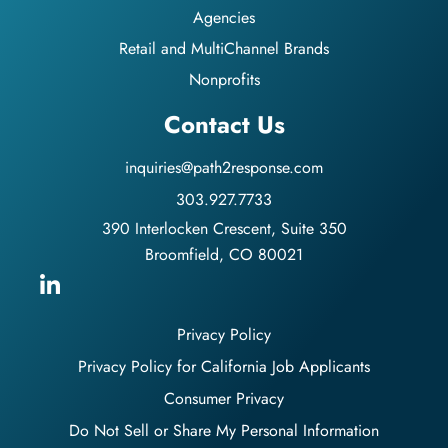
Agencies
Retail and MultiChannel Brands
Nonprofits
Contact Us
inquiries@path2response.com
303.927.7733
390 Interlocken Crescent, Suite 350
Broomfield, CO 80021
Privacy Policy
Privacy Policy for California Job Applicants
Consumer Privacy
Do Not Sell or Share My Personal Information