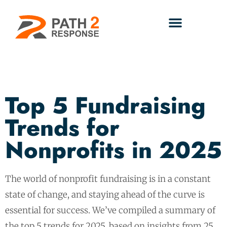
Top 5 Fundraising
Trends for
Nonprofits in 2025
The world of nonprofit fundraising is in a constant
state of change, and staying ahead of the curve is
essential for success. We’ve compiled a summary of
the top 5 trends for 2025, based on insights from 25