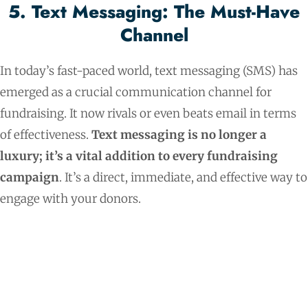
5. Text Messaging: The Must-Have
Channel
In today’s fast-paced world, text messaging (SMS) has
emerged as a crucial communication channel for
fundraising. It now rivals or even beats email in terms
of effectiveness.
Text messaging is no longer a
luxury; it’s a vital addition to every fundraising
campaign
. It’s a direct, immediate, and effective way to
engage with your donors.