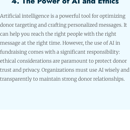
4. The Power of AI and Ethics
Artificial intelligence is a powerful tool for optimizing
donor targeting and crafting personalized messages. It
can help you reach the right people with the right
message at the right time. However, the use of AI in
fundraising comes with a significant responsibility:
ethical considerations are paramount to protect donor
trust and privacy. Organizations must use AI wisely and
transparently to maintain strong donor relationships.