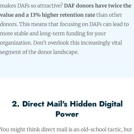
makes DAFs so attractive?
DAF donors have twice the
value and a 13% higher retention rate
than other
donors. This means that focusing on DAFs can lead to
more stable and long-term funding for your
organization. Don’t overlook this increasingly vital
segment of the donor landscape.
2. Direct Mail's Hidden Digital
Power
You might think direct mail is an old-school tactic, but