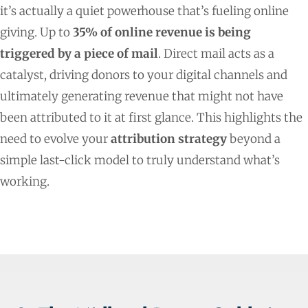
it’s actually a quiet powerhouse that’s fueling online
giving. Up to
35% of online revenue is being
triggered by a piece of mail
. Direct mail acts as a
catalyst, driving donors to your digital channels and
ultimately generating revenue that might not have
been attributed to it at first glance. This highlights the
need to evolve your
attribution strategy
beyond a
simple last-click model to truly understand what’s
working.