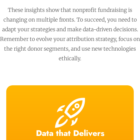
These insights show that nonprofit fundraising is
changing on multiple fronts. To succeed, you need to
adapt your strategies and make data-driven decisions.
Remember to evolve your attribution strategy, focus on
the right donor segments, and use new technologies
ethically.
Data that Delivers