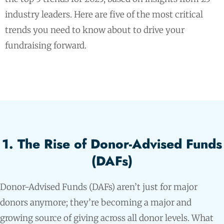
industry leaders. Here are five of the most critical
trends you need to know about to drive your
fundraising forward.
1. The Rise of Donor-Advised Funds
(DAFs)
Donor-Advised Funds (DAFs) aren’t just for major
donors anymore; they’re becoming a major and
growing source of giving across all donor levels. What