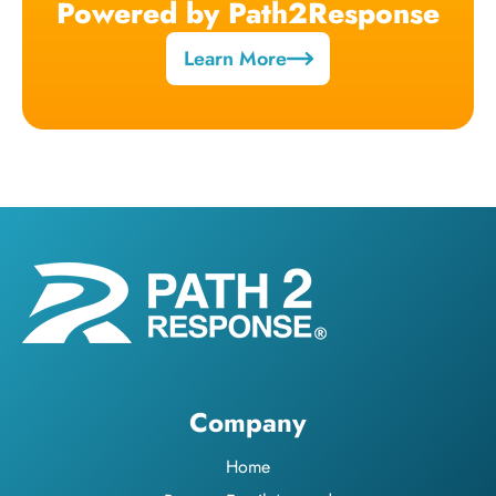
Powered by Path2Response
Learn More
Company
Home