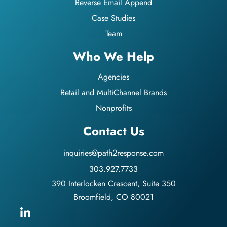
Reverse Email Append
Case Studies
Team
Who We Help
Agencies
Retail and MultiChannel Brands
Nonprofits
Contact Us
inquiries@path2response.com
303.927.7733
390 Interlocken Crescent, Suite 350
Broomfield, CO 80021