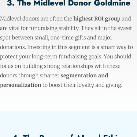
3. The Midlevel Donor Goldmine
Midlevel donors are often the
highest ROI group
and
are vital for fundraising stability. They sit in the sweet
spot between small, one-time gifts and major
donations. Investing in this segment is a smart way to
protect your long-term fundraising goals. You should
focus on building strong relationships with these
donors through smarter
segmentation and
personalization
to boost their loyalty and giving.