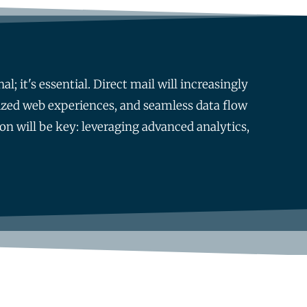
; it's essential. Direct mail will increasingly
ized web experiences, and seamless data flow
on will be key: leveraging advanced analytics,