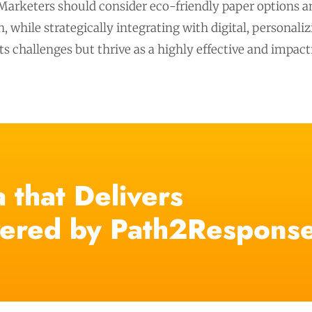
 Marketers should consider eco-friendly paper options an
 while strategically integrating with digital, personal
its challenges but thrive as a highly effective and impa
 that Delivers
ered by Path2Respons