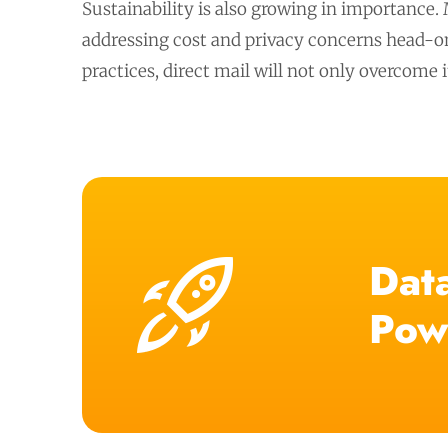
Sustainability is also growing in importance.
addressing cost and privacy concerns head-on,
practices, direct mail will not only overcome 
Data
Pow