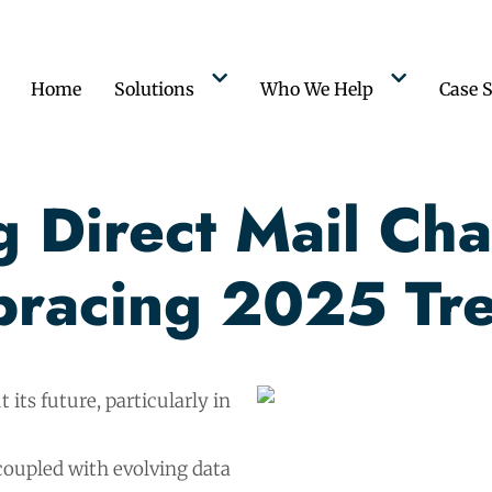
Home
Solutions
Who We Help
Case S
 Direct Mail Cha
racing 2025 Tr
 its future, particularly in
coupled with evolving data