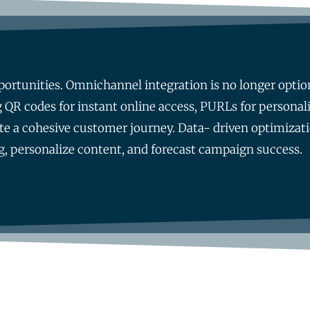
ortunities. Omnichannel integration is no longer optional
 QR codes for instant online access, PURLs for personal
te a cohesive customer journey. Data- driven optimizati
ng, personalize content, and forecast campaign success.