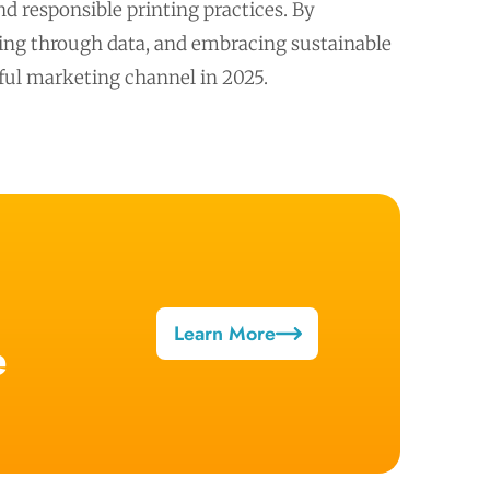
d responsible printing practices. By
izing through data, and embracing sustainable
ctful marketing channel in 2025.
Learn More
e