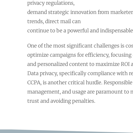
privacy regulations,
demand strategic innovation from marketer
trends, direct mail can
continue to be a powerful and indispensable
One of the most significant challenges is c
optimize campaigns for efficiency, focusing 
and personalized content to maximize ROI a
Data privacy, specifically compliance with 
CCPA, is another critical hurdle. Responsible
management, and usage are paramount to 
trust and avoiding penalties.