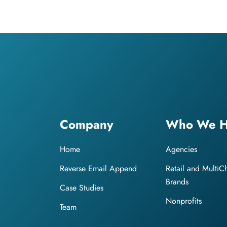
Company
Who We H
Home
Agencies
Reverse Email Append
Retail and MultiC
Brands
Case Studies
Nonprofits
Team