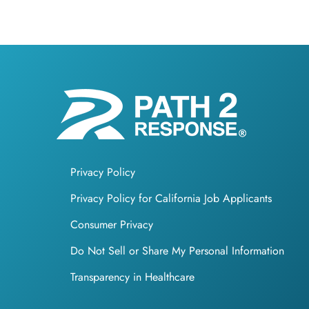
Privacy Policy
Privacy Policy for California Job Applicants
Consumer Privacy
Do Not Sell or Share My Personal Information
Transparency in Healthcare