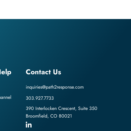
elp
Contact Us
inquiries@path2response.com
hannel
303.927.7733
390 Interlocken Crescent, Suite 350
Broomfield, CO 80021