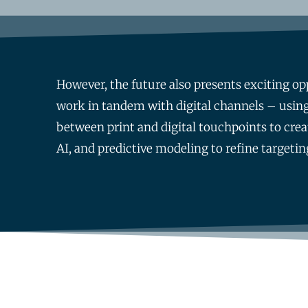
However, the future also presents exciting opp
work in tandem with digital channels – using
between print and digital touchpoints to crea
AI, and predictive modeling to refine targeti