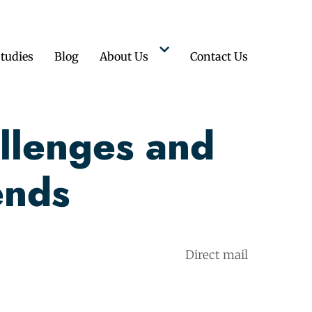
tudies
Blog
About Us
Contact Us
llenges and
ends