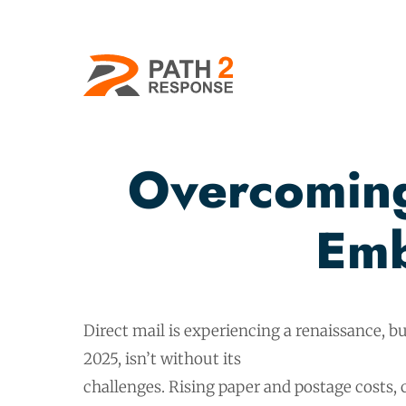
Overcoming
Emb
Direct mail is experiencing a renaissance, but
2025, isn’t without its
challenges. Rising paper and postage costs, 