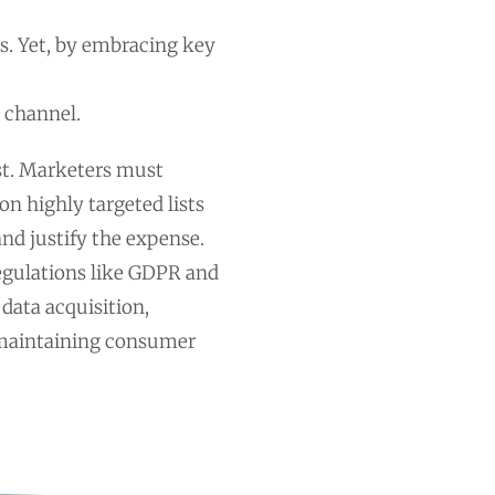
s. Yet, by embracing key
 channel.
ost. Marketers must
on highly targeted lists
nd justify the expense.
regulations like GDPR and
 data acquisition,
maintaining consumer