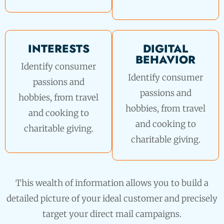
INTERESTS
DIGITAL
BEHAVIOR
Identify consumer
Identify consumer
passions and
passions and
hobbies, from travel
hobbies, from travel
and cooking to
and cooking to
charitable giving.
charitable giving.
This wealth of information allows you to build a
detailed picture of your ideal customer and precisely
target your direct mail campaigns.