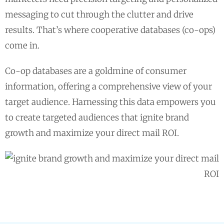
messaging to cut through the clutter and drive
results. That’s where cooperative databases (co-ops)
come in.
Co-op databases are a goldmine of consumer
information, offering a comprehensive view of your
target audience. Harnessing this data empowers you
to create targeted audiences that ignite brand
growth and maximize your direct mail ROI.