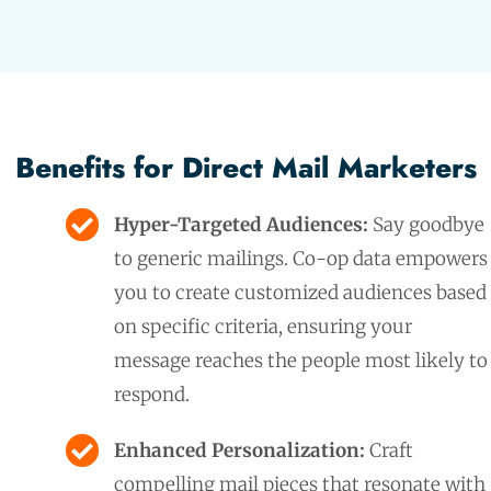
Benefits for Direct Mail Marketers
Hyper-Targeted Audiences:
Say goodbye
to generic mailings. Co-op data empowers
you to create customized audiences based
on specific criteria, ensuring your
message reaches the people most likely to
respond.
Enhanced Personalization:
Craft
compelling mail pieces that resonate with