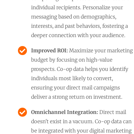
individual recipients. Personalize your
messaging based on demographics,
interests, and past behaviors, fostering a
deeper connection with your audience.
Improved ROI:
Maximize your marketing
budget by focusing on high-value
prospects. Co-op data helps you identify
individuals most likely to convert,
ensuring your direct mail campaigns
deliver a strong return on investment.
Omnichannel Integration:
Direct mail
doesn't exist in a vacuum. Co-op data can
be integrated with your digital marketing