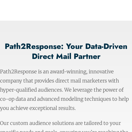
Path2Response: Your Data-Driven
Direct Mail Partner
Path2Response is an award-winning, innovative
company that provides direct mail marketers with
hyper-qualified audiences. We leverage the power of
co-op data and advanced modeling techniques to help
you achieve exceptional results.
Our custom audience solutions are tailored to your