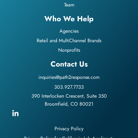
Team
Who We Help
Agencies
Retail and MultiChannel Brands
Nonprofits
Contact Us
inquiries@path2response.com
303.927.7733
390 Interlocken Crescent, Suite 350
Broomfield, CO 80021
Privacy Policy