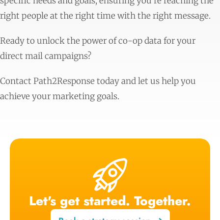
specific needs and goals, ensuring you’re reaching the
right people at the right time with the right message.
Ready to unlock the power of co-op data for your
direct mail campaigns?
Contact Path2Response today and let us help you
achieve your marketing goals.
Let's get started. Together.