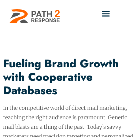
Fueling Brand Growth
with Cooperative
Databases
In the competitive world of direct mail marketing,
reaching the right audience is paramount. Generic
mail blasts are a thing of the past. Today’s savvy
marketers need precision targeting and personalized