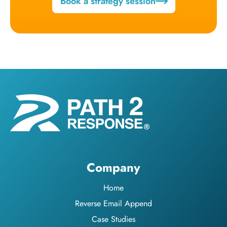
Book a strategy session
Company
Home
Reverse Email Append
Case Studies