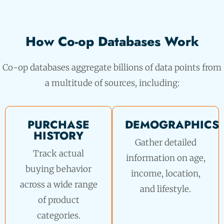
How Co-op Databases Work
Co-op databases aggregate billions of data points from
a multitude of sources, including:
PURCHASE
DEMOGRAPHICS
HISTORY
Gather detailed
Track actual
information on age,
buying behavior
income, location,
across a wide range
and lifestyle.
of product
categories.