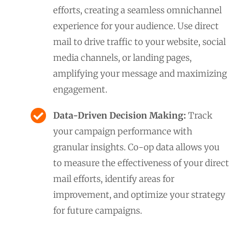
efforts, creating a seamless omnichannel
experience for your audience. Use direct
mail to drive traffic to your website, social
media channels, or landing pages,
amplifying your message and maximizing
engagement.
Data-Driven Decision Making:
Track
your campaign performance with
granular insights. Co-op data allows you
to measure the effectiveness of your direct
mail efforts, identify areas for
improvement, and optimize your strategy
for future campaigns.