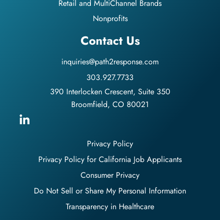
Retail and MultiChannel Brands
Nonprofits
Contact Us
inquiries@path2response.com
303.927.7733
390 Interlocken Crescent, Suite 350
Broomfield, CO 80021
Privacy Policy
Privacy Policy for California Job Applicants
Consumer Privacy
Do Not Sell or Share My Personal Information
Transparency in Healthcare