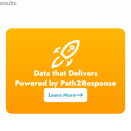
results.
Data that Delivers
Powered by Path2Response
Learn More