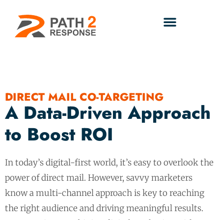
DIRECT MAIL CO-TARGETING
A Data-Driven Approach
to Boost ROI
In today’s digital-first world, it’s easy to overlook the
power of direct mail. However, savvy marketers
know a multi-channel approach is key to reaching
the right audience and driving meaningful results.