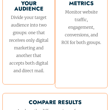
YOUR
METRICS
AUDIENCE
Monitor website
Divide your target
traffic,
audience into two
engagement,
groups: one that
conversions, and
receives only digital
ROI for both groups.
marketing and
another that
accepts both digital
and direct mail.
COMPARE RESULTS