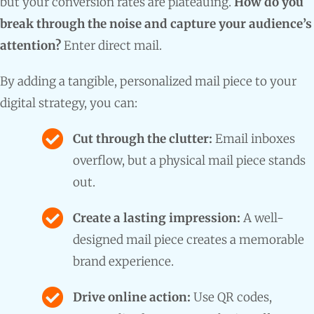
but your conversion rates are plateauing.
How do you
break through the noise and capture your audience’s
attention?
Enter direct mail.
By adding a tangible, personalized mail piece to your
digital strategy, you can:
Cut through the clutter:
Email inboxes
overflow, but a physical mail piece stands
out.
Create a lasting impression:
A well-
designed mail piece creates a memorable
brand experience.
Drive online action:
Use QR codes,