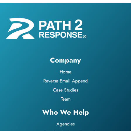
Company
Home
Reverse Email Append
Case Studies
Team
Who We Help
Agencies