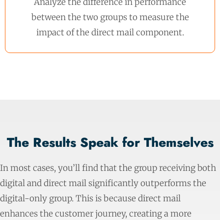
Analyze the difference in performance
between the two groups to measure the
impact of the direct mail component.
The Results Speak for Themselves
In most cases, you’ll find that the group receiving both
digital and direct mail significantly outperforms the
digital-only group. This is because direct mail
enhances the customer journey, creating a more