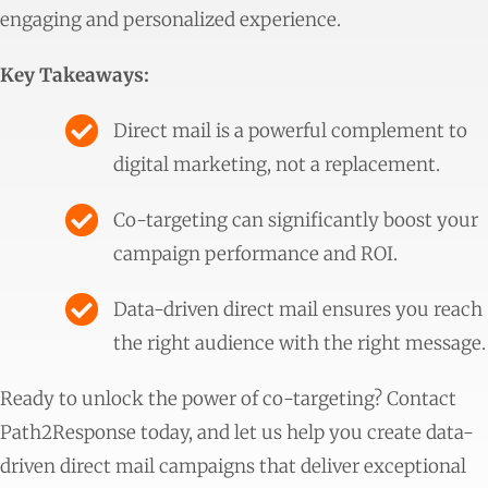
engaging and personalized experience.
Key Takeaways:
Direct mail is a powerful complement to
digital marketing, not a replacement.
Co-targeting can significantly boost your
campaign performance and ROI.
Data-driven direct mail ensures you reach
the right audience with the right message.
Ready to unlock the power of co-targeting? Contact
Path2Response today, and let us help you create data-
driven direct mail campaigns that deliver exceptional