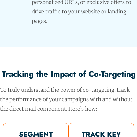
personalized URLs, or exclusive offers to
drive traffic to your website or landing
pages.
Tracking the Impact of Co-Targeting
To truly understand the power of co-targeting, track
the performance of your campaigns with and without
the direct mail component. Here’s how:
SEGMENT
TRACK KEY