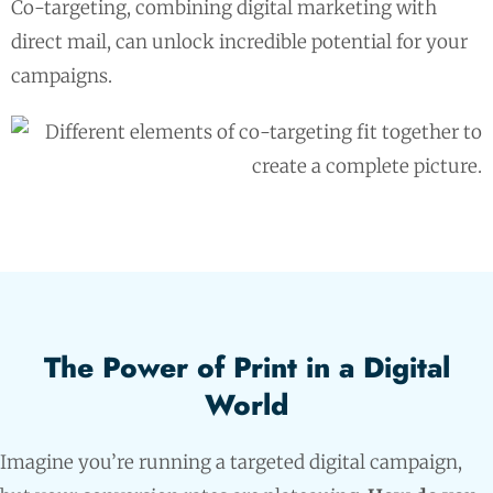
Co-targeting, combining digital marketing with
direct mail, can unlock incredible potential for your
campaigns.
The Power of Print in a Digital
World
Imagine you’re running a targeted digital campaign,