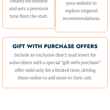
creates excitement
your website to
and sets a premium
explore targeted
tone from the start.
recommendations.
GIFT WITH PURCHASE OFFERS
Include an exclusive direct mail insert for
subscribers with a special “gift with purchase”
offer valid only for a limited time, driving
them online to add more to their cart.