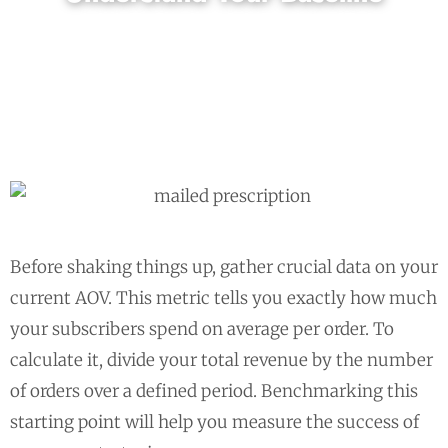
Before shaking things up, gather crucial data on your
current AOV. This metric tells you exactly how much
your subscribers spend on average per order. To
calculate it, divide your total revenue by the number
of orders over a defined period. Benchmarking this
starting point will help you measure the success of