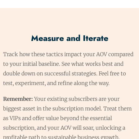
Measure and Iterate
Track how these tactics impact your AOV compared
to your initial baseline. See what works best and
double down on successful strategies. Feel free to
test, experiment, and refine along the way.
Remember:
Your existing subscribers are your
biggest asset in the subscription model. Treat them
as VIPs and offer value beyond the essential
subscription, and your AOV will soar, unlocking a
profitable path to sustainable business growth.