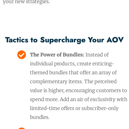
your new strategies.
Tactics to Supercharge Your AOV
The Power of Bundles:
Instead of
individual products, create enticing-
themed bundles that offer an array of
complementary items. The perceived
value is higher, encouraging customers to
spend more. Add an air of exclusivity with
limited-time offers or subscriber-only
bundles.