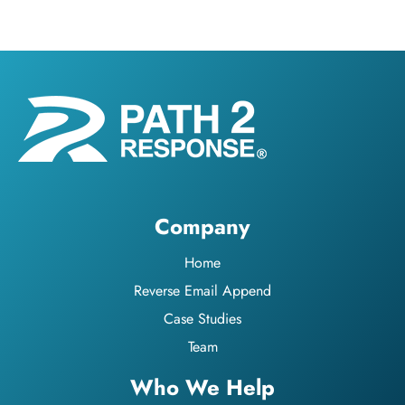
Company
Home
Reverse Email Append
Case Studies
Team
Who We Help