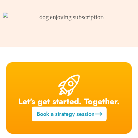
Let's get started. Together.
Book a strategy session