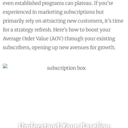
even established programs can plateau. If you’re
experienced in marketing subscriptions but
primarily rely on attracting new customers, it’s time
for a strategy refresh. Here’s how to boost your
Average Order Value (AOV) through your existing
subscribers, opening up new avenues for growth.
Understand Your Baseline