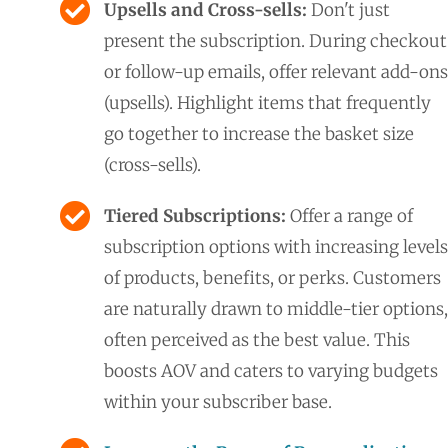
Upsells and Cross-sells:
Don't just
present the subscription. During checkout
or follow-up emails, offer relevant add-ons
(upsells). Highlight items that frequently
go together to increase the basket size
(cross-sells).
Tiered Subscriptions:
Offer a range of
subscription options with increasing levels
of products, benefits, or perks. Customers
are naturally drawn to middle-tier options,
often perceived as the best value. This
boosts AOV and caters to varying budgets
within your subscriber base.