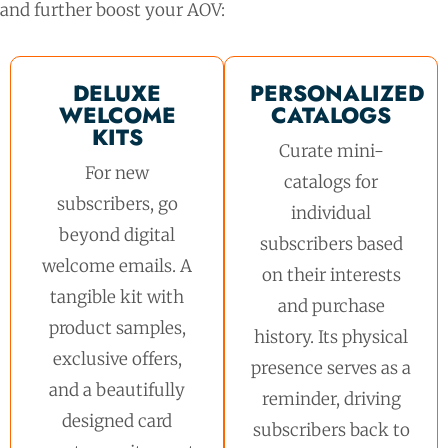
and further boost your AOV:
DELUXE
PERSONALIZED
WELCOME
CATALOGS
KITS
Curate mini-
For new
catalogs for
subscribers, go
individual
beyond digital
subscribers based
welcome emails. A
on their interests
tangible kit with
and purchase
product samples,
history. Its physical
exclusive offers,
presence serves as a
and a beautifully
reminder, driving
designed card
subscribers back to