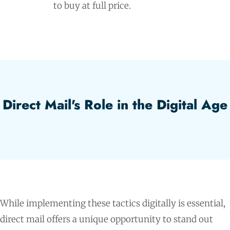
to buy at full price.
Direct Mail's Role in the Digital Age
While implementing these tactics digitally is essential,
direct mail offers a unique opportunity to stand out