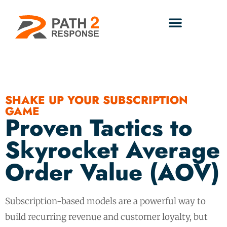
SHAKE UP YOUR SUBSCRIPTION
GAME
Proven Tactics to
Skyrocket Average
Order Value (AOV)
Subscription-based models are a powerful way to
build recurring revenue and customer loyalty, but