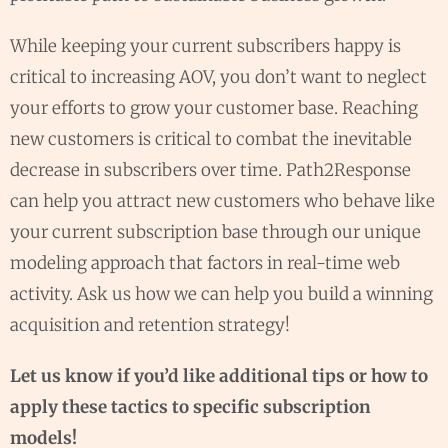
While keeping your current subscribers happy is
critical to increasing AOV, you don’t want to neglect
your efforts to grow your customer base. Reaching
new customers is critical to combat the inevitable
decrease in subscribers over time. Path2Response
can help you attract new customers who behave like
your current subscription base through our unique
modeling approach that factors in real-time web
activity. Ask us how we can help you build a winning
acquisition and retention strategy!
Let us know if you’d like additional tips or how to
apply these tactics to specific subscription
models!