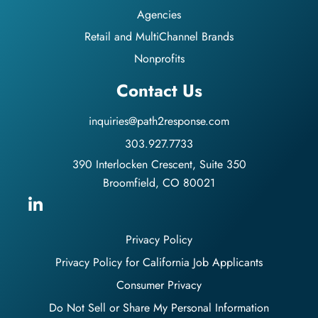
Agencies
Retail and MultiChannel Brands
Nonprofits
Contact Us
inquiries@path2response.com
303.927.7733
390 Interlocken Crescent, Suite 350
Broomfield, CO 80021
Privacy Policy
Privacy Policy for California Job Applicants
Consumer Privacy
Do Not Sell or Share My Personal Information