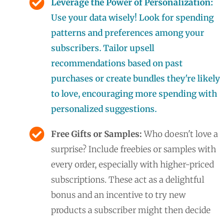
Leverage the Power of Personalization:
Use your data wisely! Look for spending
patterns and preferences among your
subscribers. Tailor upsell
recommendations based on past
purchases or create bundles they're likely
to love, encouraging more spending with
personalized suggestions.
Free Gifts or Samples:
Who doesn't love a
surprise? Include freebies or samples with
every order, especially with higher-priced
subscriptions. These act as a delightful
bonus and an incentive to try new
products a subscriber might then decide